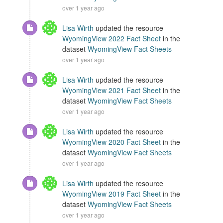
over 1 year ago
Lisa Wirth
updated the resource
WyomingView 2022 Fact Sheet
in the
dataset
WyomingView Fact Sheets
over 1 year ago
Lisa Wirth
updated the resource
WyomingView 2021 Fact Sheet
in the
dataset
WyomingView Fact Sheets
over 1 year ago
Lisa Wirth
updated the resource
WyomingView 2020 Fact Sheet
in the
dataset
WyomingView Fact Sheets
over 1 year ago
Lisa Wirth
updated the resource
WyomingView 2019 Fact Sheet
in the
dataset
WyomingView Fact Sheets
over 1 year ago