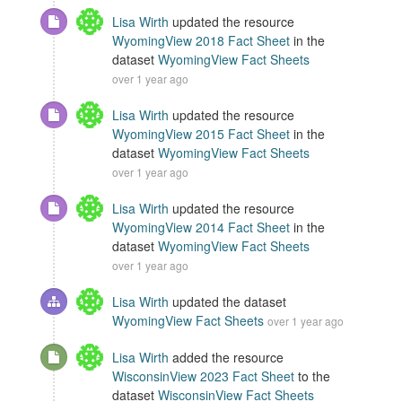
Lisa Wirth
updated the resource
WyomingView 2018 Fact Sheet
in the
dataset
WyomingView Fact Sheets
over 1 year ago
Lisa Wirth
updated the resource
WyomingView 2015 Fact Sheet
in the
dataset
WyomingView Fact Sheets
over 1 year ago
Lisa Wirth
updated the resource
WyomingView 2014 Fact Sheet
in the
dataset
WyomingView Fact Sheets
over 1 year ago
Lisa Wirth
updated the dataset
WyomingView Fact Sheets
over 1 year ago
Lisa Wirth
added the resource
WisconsinView 2023 Fact Sheet
to the
dataset
WisconsinView Fact Sheets