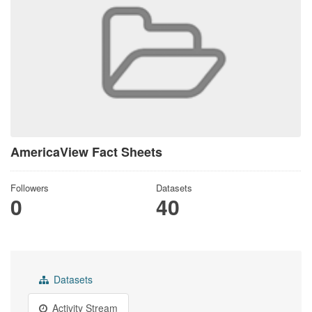
AmericaView Fact Sheets
Followers
Datasets
0
40
Datasets
Activity Stream