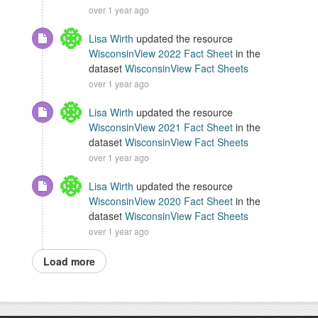
over 1 year ago
Lisa Wirth
updated the resource
WisconsinView 2022 Fact Sheet
in the
dataset
WisconsinView Fact Sheets
over 1 year ago
Lisa Wirth
updated the resource
WisconsinView 2021 Fact Sheet
in the
dataset
WisconsinView Fact Sheets
over 1 year ago
Lisa Wirth
updated the resource
WisconsinView 2020 Fact Sheet
in the
dataset
WisconsinView Fact Sheets
over 1 year ago
Load more