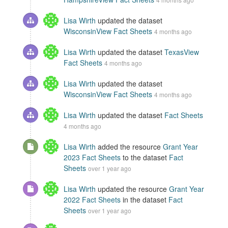
Lisa Wirth
updated the dataset
WisconsinView Fact Sheets
4 months ago
Lisa Wirth
updated the dataset
TexasView
Fact Sheets
4 months ago
Lisa Wirth
updated the dataset
WisconsinView Fact Sheets
4 months ago
Lisa Wirth
updated the dataset
Fact Sheets
4 months ago
Lisa Wirth
added the resource
Grant Year
2023 Fact Sheets
to the dataset
Fact
Sheets
over 1 year ago
Lisa Wirth
updated the resource
Grant Year
2022 Fact Sheets
in the dataset
Fact
Sheets
over 1 year ago