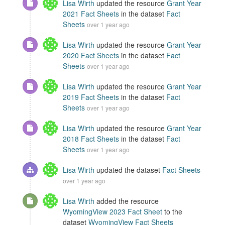
Lisa Wirth
updated the resource
Grant Year
2021 Fact Sheets
in the dataset
Fact
Sheets
over 1 year ago
Lisa Wirth
updated the resource
Grant Year
2020 Fact Sheets
in the dataset
Fact
Sheets
over 1 year ago
Lisa Wirth
updated the resource
Grant Year
2019 Fact Sheets
in the dataset
Fact
Sheets
over 1 year ago
Lisa Wirth
updated the resource
Grant Year
2018 Fact Sheets
in the dataset
Fact
Sheets
over 1 year ago
Lisa Wirth
updated the dataset
Fact Sheets
over 1 year ago
Lisa Wirth
added the resource
WyomingView 2023 Fact Sheet
to the
dataset
WyomingView Fact Sheets