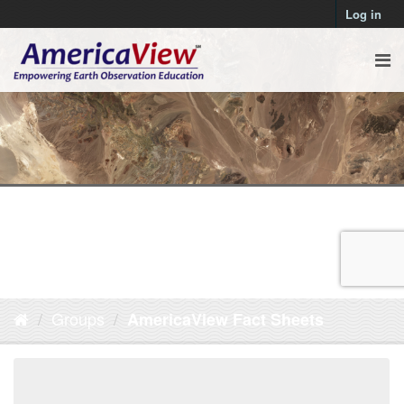
Log in
Groups
AmericaView Fact Sheets