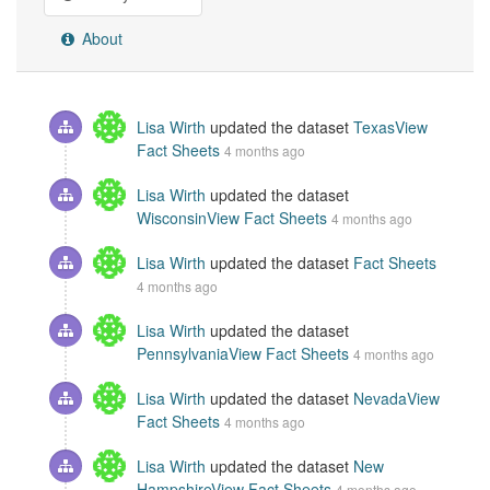
About
Lisa Wirth
updated the dataset
TexasView
Fact Sheets
4 months ago
Lisa Wirth
updated the dataset
WisconsinView Fact Sheets
4 months ago
Lisa Wirth
updated the dataset
Fact Sheets
4 months ago
Lisa Wirth
updated the dataset
PennsylvaniaView Fact Sheets
4 months ago
Lisa Wirth
updated the dataset
NevadaView
Fact Sheets
4 months ago
Lisa Wirth
updated the dataset
New
HampshireView Fact Sheets
4 months ago