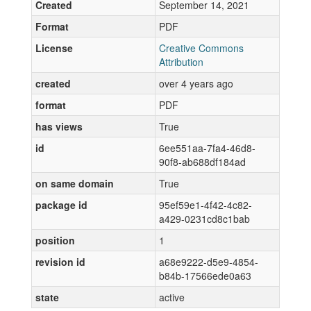
Created
September 14, 2021
Format
PDF
License
Creative Commons
Attribution
created
over 4 years ago
format
PDF
has views
True
id
6ee551aa-7fa4-46d8-
90f8-ab688df184ad
on same domain
True
package id
95ef59e1-4f42-4c82-
a429-0231cd8c1bab
position
1
revision id
a68e9222-d5e9-4854-
b84b-17566ede0a63
state
active