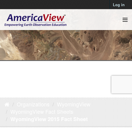
Log in
Organizations
WyomingView
WyomingView Fact Sheets
WyomingView 2015 Fact Sheet