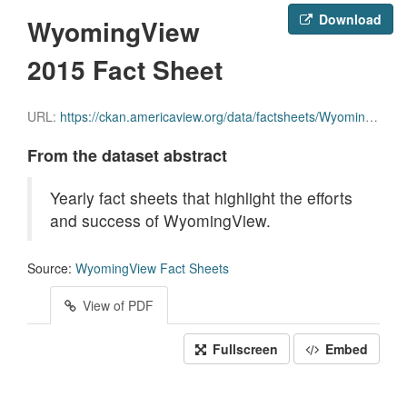
Download
WyomingView
2015 Fact Sheet
URL:
https://ckan.americaview.org/data/factsheets/WyomingView_2015_Factsheet.pdf
From the dataset abstract
Yearly fact sheets that highlight the efforts
and success of WyomingView.
Source:
WyomingView Fact Sheets
View of PDF
Fullscreen
Embed