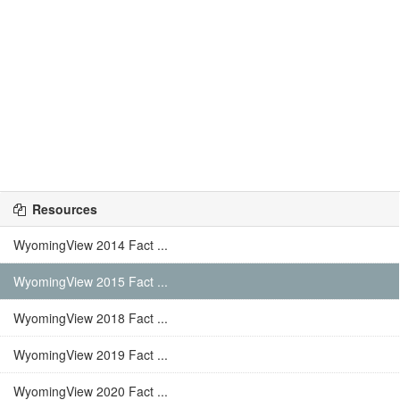
Resources
WyomingView 2014 Fact ...
WyomingView 2015 Fact ...
WyomingView 2018 Fact ...
WyomingView 2019 Fact ...
WyomingView 2020 Fact ...