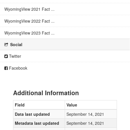
WyomingView 2021 Fact ...
WyomingView 2022 Fact ...
WyomingView 2023 Fact ...
Social
Twitter
Facebook
Additional Information
Field
Value
Data last updated
September 14, 2021
Metadata last updated
September 14, 2021