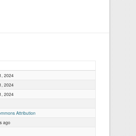
1, 2024
1, 2024
1, 2024
ommons Attribution
rs ago