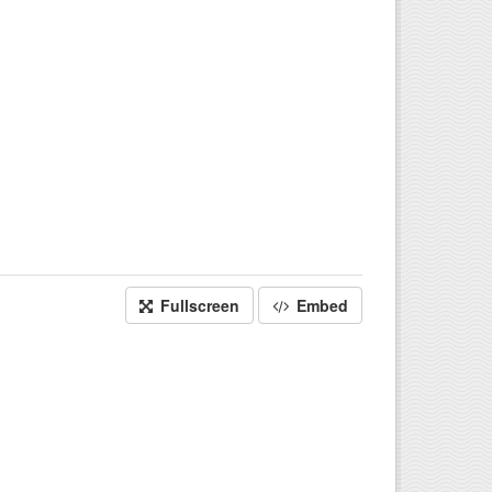
Fullscreen
Embed