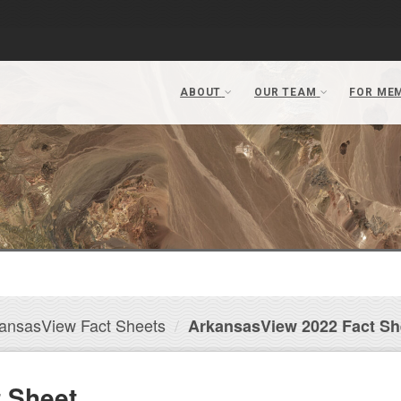
ansasView Fact Sheets
ArkansasView 2022 Fact Sh
 Sheet