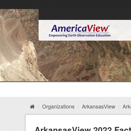
Organizations
ArkansasView
Ark
ArkansasView 2022 Fact