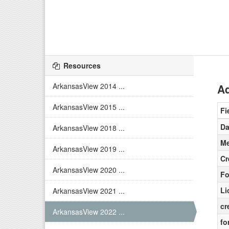
Resources
ArkansasView 2014 ...
Ad
ArkansasView 2015 ...
Fi
Da
ArkansasView 2018 ...
Me
ArkansasView 2019 ...
Cr
ArkansasView 2020 ...
Fo
Li
ArkansasView 2021 ...
cr
ArkansasView 2022 ...
fo