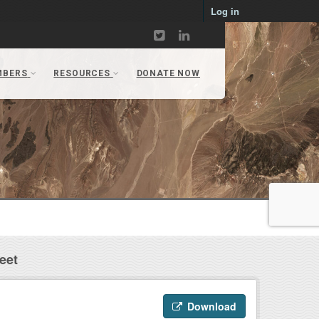
Log in
eet
Download