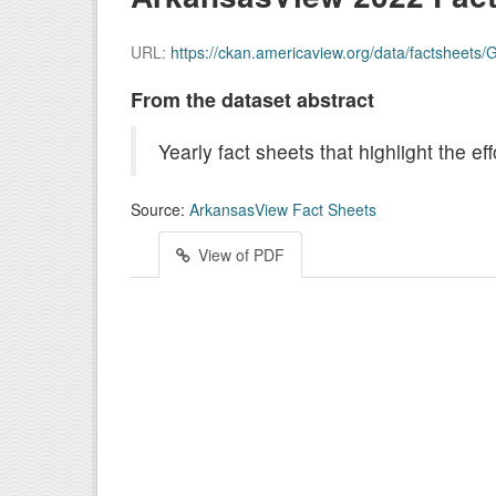
URL:
https://ckan.americaview.org/data/factsheet
From the dataset abstract
Yearly fact sheets that highlight the 
Source:
ArkansasView Fact Sheets
View of PDF