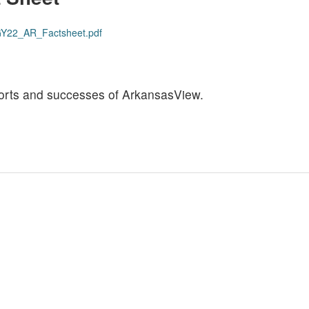
s/GY22_AR_Factsheet.pdf
efforts and successes of ArkansasView.