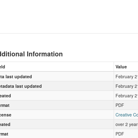
ditional Information
eld
Value
ta last updated
February 2
tadata last updated
February 2
eated
February 2
rmat
PDF
cense
Creative C
eated
over 2 yea
rmat
PDF