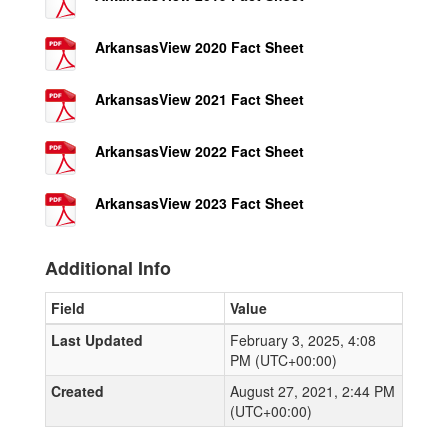
ArkansasView 2020 Fact Sheet
ArkansasView 2021 Fact Sheet
ArkansasView 2022 Fact Sheet
ArkansasView 2023 Fact Sheet
Additional Info
Field
Value
Last Updated
February 3, 2025, 4:08
PM (UTC+00:00)
Created
August 27, 2021, 2:44 PM
(UTC+00:00)