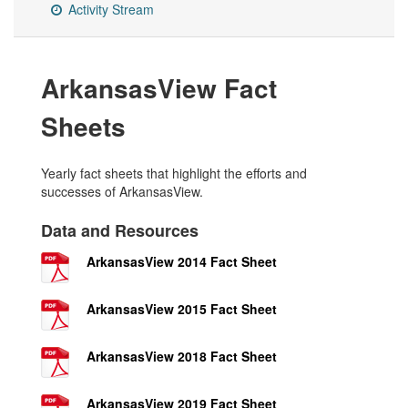
Activity Stream
ArkansasView Fact
Sheets
Yearly fact sheets that highlight the efforts and
successes of ArkansasView.
Data and Resources
ArkansasView 2014 Fact Sheet
ArkansasView 2015 Fact Sheet
ArkansasView 2018 Fact Sheet
ArkansasView 2019 Fact Sheet