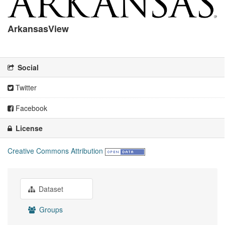
ArkansasView
There is no description for this organization
Social
Twitter
Facebook
License
Creative Commons Attribution
Dataset
Groups