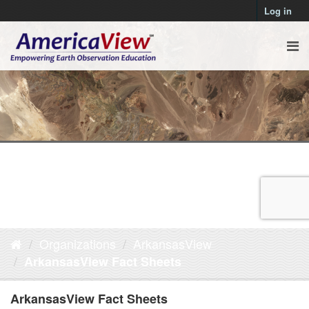
Log in
Organizations
ArkansasView
ArkansasView Fact Sheets
ArkansasView Fact Sheets