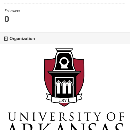
Followers
0
Organization