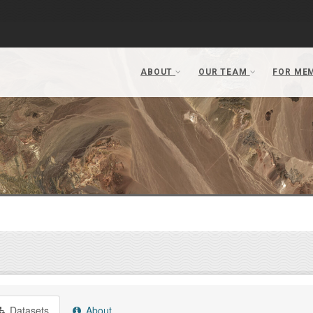
Datasets
About