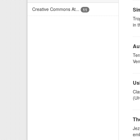
Creative Commons At...
Sim
11
Tro
in 
Au
Ter
Ven
Usi
Cla
(UH
Th
Jez
emb