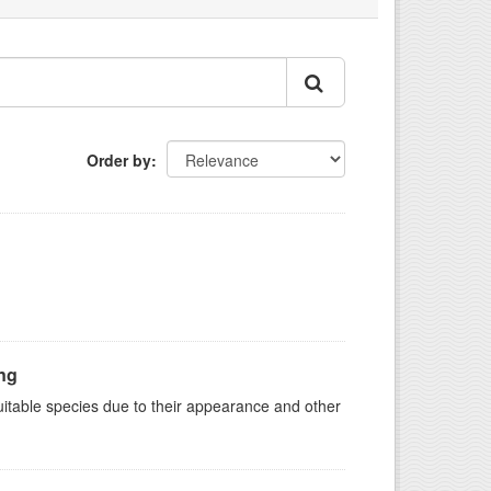
Order by
ing
suitable species due to their appearance and other