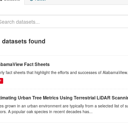
 datasets found
abamaView Fact Sheets
rly fact sheets that highlight the efforts and successes of AlabamaView.
F
timating Urban Tree Metrics Using Terrestrial LiDAR Scann
es grown in an urban environment are typically from a selected list of 
tors. A popular oak species in recent decades has...