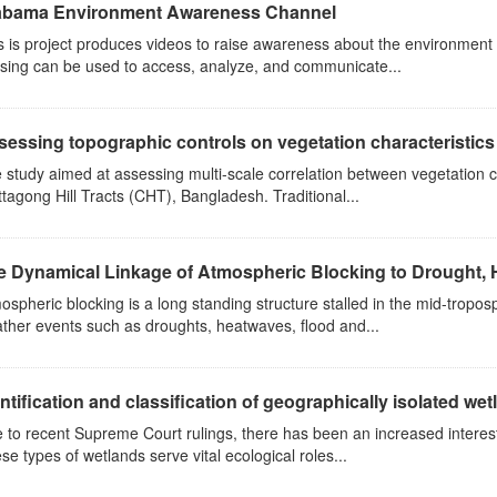
abama Environment Awareness Channel
s is project produces videos to raise awareness about the environmen
sing can be used to access, analyze, and communicate...
essing topographic controls on vegetation characteristics 
 study aimed at assessing multi-scale correlation between vegetation c
ttagong Hill Tracts (CHT), Bangladesh. Traditional...
e Dynamical Linkage of Atmospheric Blocking to Drought, 
ospheric blocking is a long standing structure stalled in the mid-tropo
ther events such as droughts, heatwaves, flood and...
ntification and classification of geographically isolated wetl
 to recent Supreme Court rulings, there has been an increased interest 
se types of wetlands serve vital ecological roles...