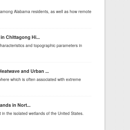
t among Alabama residents, as well as how remote
in Chittagong Hi...
haracteristics and topographic parameters in
Heatwave and Urban ...
sphere which is often associated with extreme
ands in Nort...
in the isolated wetlands of the United States.