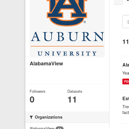
11
AlabamaView
Al
There is no description for this
Yea
organization
PD
Followers
Datasets
0
11
Es
Tre
fac
Organizations
AlabamaView