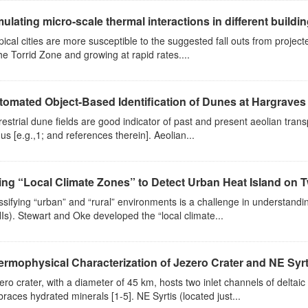
ulating micro-scale thermal interactions in different buildi
pical cities are more susceptible to the suggested fall outs from projec
the Torrid Zone and growing at rapid rates....
tomated Object-Based Identification of Dunes at Hargraves 
restrial dune fields are good indicator of past and present aeolian tran
us [e.g.,1; and references therein]. Aeolian...
ng “Local Climate Zones” to Detect Urban Heat Island on Two
ssifying “urban” and “rural” environments is a challenge in understandin
Is). Stewart and Oke developed the “local climate...
ermophysical Characterization of Jezero Crater and NE Syrt
ero crater, with a diameter of 45 km, hosts two inlet channels of deltai
races hydrated minerals [1-5]. NE Syrtis (located just...