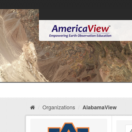
Organizations
AlabamaView