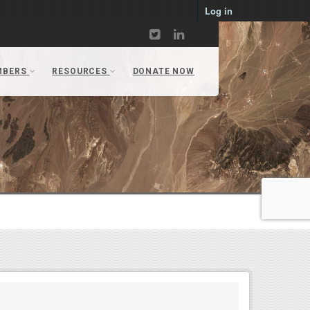
Log in