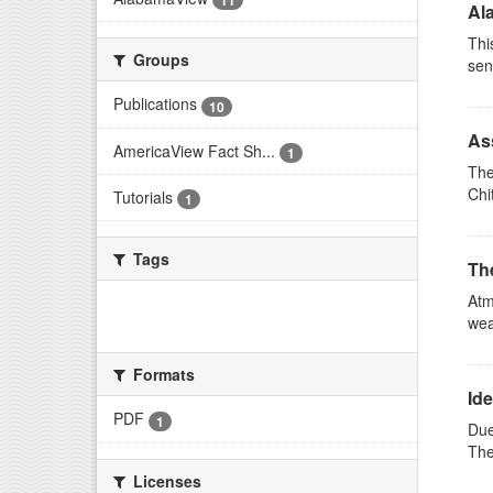
11
Al
Thi
Groups
sen
Publications
10
Ass
AmericaView Fact Sh...
1
The
Chi
Tutorials
1
Tags
Th
Atm
There are no Tags that match this
wea
search
Formats
Ide
PDF
1
Due
The
Licenses