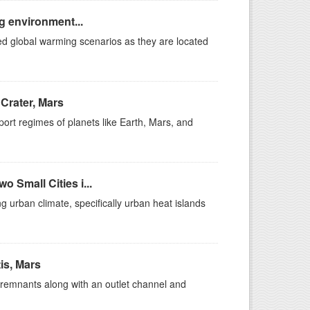
ng environment...
ted global warming scenarios as they are located
Crater, Mars
sport regimes of planets like Earth, Mars, and
 Small Cities i...
g urban climate, specifically urban heat islands
is, Mars
c remnants along with an outlet channel and