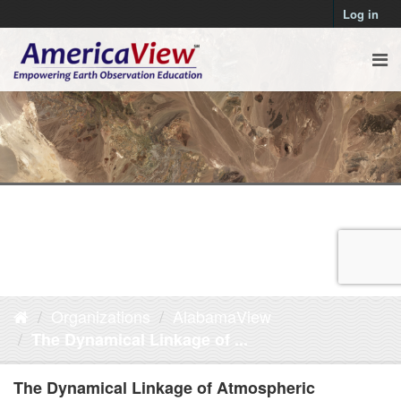
Log in
Organizations
AlabamaView
The Dynamical Linkage of ...
The Dynamical Linkage of Atmospheric