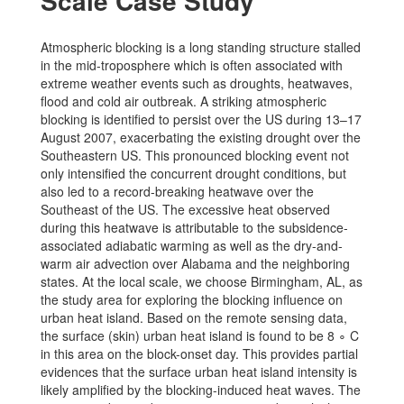
Scale Case Study
Atmospheric blocking is a long standing structure stalled
in the mid-troposphere which is often associated with
extreme weather events such as droughts, heatwaves,
flood and cold air outbreak. A striking atmospheric
blocking is identified to persist over the US during 13–17
August 2007, exacerbating the existing drought over the
Southeastern US. This pronounced blocking event not
only intensified the concurrent drought conditions, but
also led to a record-breaking heatwave over the
Southeast of the US. The excessive heat observed
during this heatwave is attributable to the subsidence-
associated adiabatic warming as well as the dry-and-
warm air advection over Alabama and the neighboring
states. At the local scale, we choose Birmingham, AL, as
the study area for exploring the blocking influence on
urban heat island. Based on the remote sensing data,
the surface (skin) urban heat island is found to be 8 ∘ C
in this area on the block-onset day. This provides partial
evidences that the surface urban heat island intensity is
likely amplified by the blocking-induced heat waves. The