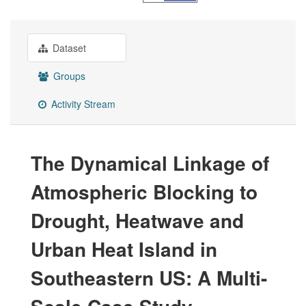
Dataset
Groups
Activity Stream
The Dynamical Linkage of
Atmospheric Blocking to
Drought, Heatwave and
Urban Heat Island in
Southeastern US: A Multi-