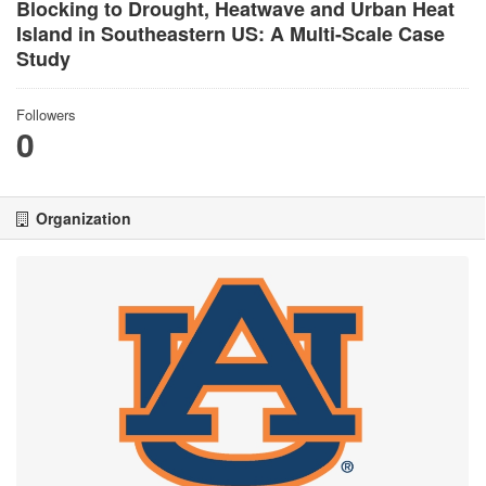
Blocking to Drought, Heatwave and Urban Heat
Island in Southeastern US: A Multi-Scale Case
Study
Followers
0
Organization