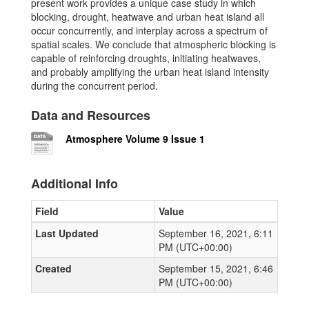
present work provides a unique case study in which
blocking, drought, heatwave and urban heat island all
occur concurrently, and interplay across a spectrum of
spatial scales. We conclude that atmospheric blocking is
capable of reinforcing droughts, initiating heatwaves,
and probably amplifying the urban heat island intensity
during the concurrent period.
Data and Resources
Atmosphere Volume 9 Issue 1
Additional Info
Field
Value
Last Updated
September 16, 2021, 6:11
PM (UTC+00:00)
Created
September 15, 2021, 6:46
PM (UTC+00:00)