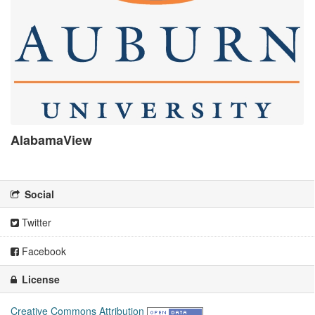
AlabamaView
There is no description for this organization
Social
Twitter
Facebook
License
Creative Commons Attribution