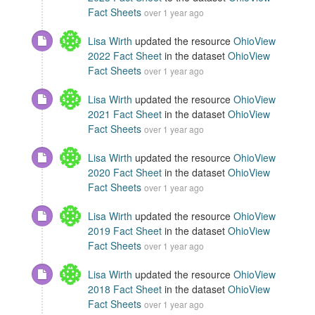
Fact Sheets
over 1 year ago
Lisa Wirth
updated the resource
OhioView
2022 Fact Sheet
in the dataset
OhioView
Fact Sheets
over 1 year ago
Lisa Wirth
updated the resource
OhioView
2021 Fact Sheet
in the dataset
OhioView
Fact Sheets
over 1 year ago
Lisa Wirth
updated the resource
OhioView
2020 Fact Sheet
in the dataset
OhioView
Fact Sheets
over 1 year ago
Lisa Wirth
updated the resource
OhioView
2019 Fact Sheet
in the dataset
OhioView
Fact Sheets
over 1 year ago
Lisa Wirth
updated the resource
OhioView
2018 Fact Sheet
in the dataset
OhioView
Fact Sheets
over 1 year ago