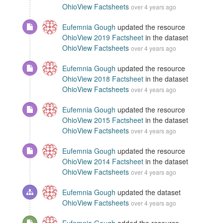
OhioView Factsheets
over 4 years ago
Eufemnia Gough
updated the resource
OhioView 2019 Factsheet
in the dataset
OhioView Factsheets
over 4 years ago
Eufemnia Gough
updated the resource
OhioView 2018 Factsheet
in the dataset
OhioView Factsheets
over 4 years ago
Eufemnia Gough
updated the resource
OhioView 2015 Factsheet
in the dataset
OhioView Factsheets
over 4 years ago
Eufemnia Gough
updated the resource
OhioView 2014 Factsheet
in the dataset
OhioView Factsheets
over 4 years ago
Eufemnia Gough
updated the dataset
OhioView Factsheets
over 4 years ago