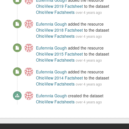
Eufemnia Gough
added the resource
OhioView 2019 Factsheet
to the dataset
OhioView Factsheets
over 4 years ago
Eufemnia Gough
added the resource
OhioView 2018 Factsheet
to the dataset
OhioView Factsheets
over 4 years ago
Eufemnia Gough
added the resource
OhioView 2015 Factsheet
to the dataset
OhioView Factsheets
over 4 years ago
Eufemnia Gough
added the resource
OhioView 2014 Factsheet
to the dataset
OhioView Factsheets
over 4 years ago
Eufemnia Gough
created the dataset
OhioView Factsheets
over 4 years ago