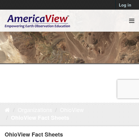
Log in
Organizations
OhioView
OhioView Fact Sheets
OhioView Fact Sheets