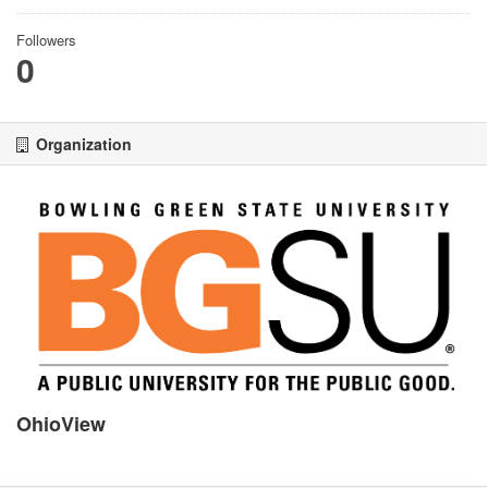
Followers
0
Organization
OhioView
There is no description for this organization