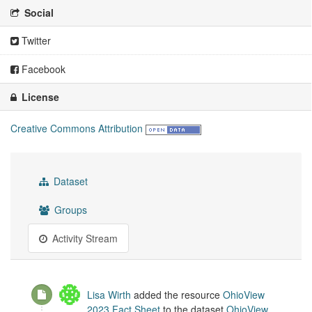
Social
Twitter
Facebook
License
Creative Commons Attribution
Dataset
Groups
Activity Stream
Lisa Wirth
added the resource
OhioView
2023 Fact Sheet
to the dataset
OhioView