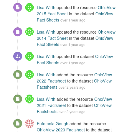
Lisa Wirth
updated the resource
OhioView
2015 Fact Sheet
in the dataset
OhioView
Fact Sheets
over 1 year ago
Lisa Wirth
updated the resource
OhioView
2014 Fact Sheet
in the dataset
OhioView
Fact Sheets
over 1 year ago
Lisa Wirth
updated the dataset
OhioView
Fact Sheets
over 1 year ago
Lisa Wirth
added the resource
OhioView
2022 Factsheet
to the dataset
OhioView
Factsheets
over 2 years ago
Lisa Wirth
added the resource
OhioView
2021 Factsheet
to the dataset
OhioView
Factsheets
over 3 years ago
Eufemnia Gough
added the resource
OhioView 2020 Factsheet
to the dataset