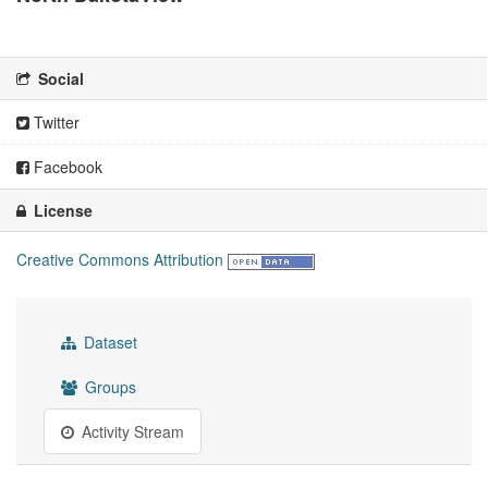
There is no description for this organization
Social
Twitter
Facebook
License
Creative Commons Attribution
Dataset
Groups
Activity Stream