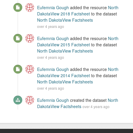
Eufemnia Gough
added the resource
North
DakotaView 2018 Factsheet
to the dataset
North DakotaView Factsheets
over 4 years ago
Eufemnia Gough
added the resource
North
DakotaView 2015 Factsheet
to the dataset
North DakotaView Factsheets
over 4 years ago
Eufemnia Gough
added the resource
North
DakotaView 2014 Factsheet
to the dataset
North DakotaView Factsheets
over 4 years ago
Eufemnia Gough
created the dataset
North
DakotaView Factsheets
over 4 years ago