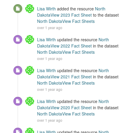
Lisa Wirth
added the resource
North
DakotaView 2023 Fact Sheet
to the dataset
North DakotaView Fact Sheets
over 1 year ago
Lisa Wirth
updated the resource
North
DakotaView 2022 Fact Sheet
in the dataset
North DakotaView Fact Sheets
over 1 year ago
Lisa Wirth
updated the resource
North
DakotaView 2021 Fact Sheet
in the dataset
North DakotaView Fact Sheets
over 1 year ago
Lisa Wirth
updated the resource
North
DakotaView 2020 Fact Sheet
in the dataset
North DakotaView Fact Sheets
over 1 year ago
Lisa Wirth
updated the resource
North