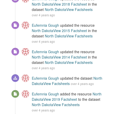
North DakotaView 2018 Factsheet
in the
dataset
North DakotaView Factsheets
over 4 years ago
Eufemnia Gough
updated the resource
North DakotaView 2015 Factsheet
in the
dataset
North DakotaView Factsheets
over 4 years ago
Eufemnia Gough
updated the resource
North DakotaView 2014 Factsheet
in the
dataset
North DakotaView Factsheets
over 4 years ago
Eufemnia Gough
updated the dataset
North
DakotaView Factsheets
over 4 years ago
Eufemnia Gough
added the resource
North
DakotaView 2019 Factsheet
to the dataset
North DakotaView Factsheets
over 4 years ago