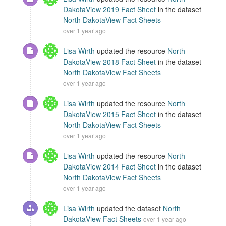
DakotaView 2019 Fact Sheet
in the dataset
North DakotaView Fact Sheets
over 1 year ago
Lisa Wirth
updated the resource
North
DakotaView 2018 Fact Sheet
in the dataset
North DakotaView Fact Sheets
over 1 year ago
Lisa Wirth
updated the resource
North
DakotaView 2015 Fact Sheet
in the dataset
North DakotaView Fact Sheets
over 1 year ago
Lisa Wirth
updated the resource
North
DakotaView 2014 Fact Sheet
in the dataset
North DakotaView Fact Sheets
over 1 year ago
Lisa Wirth
updated the dataset
North
DakotaView Fact Sheets
over 1 year ago