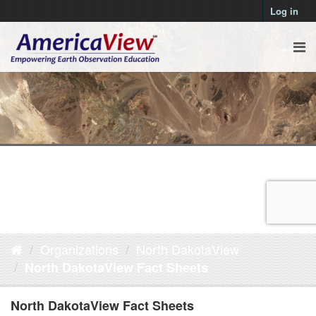
Log in
Organizations
North DakotaView
North DakotaView Fact Sheets
North DakotaView Fact Sheets