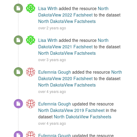
Lisa Wirth
added the resource
North
DakotaView 2022 Factsheet
to the dataset
North DakotaView Factsheets
over 2 years ago
Lisa Wirth
added the resource
North
DakotaView 2021 Factsheet
to the dataset
North DakotaView Factsheets
over 3 years ago
Eufemnia Gough
added the resource
North
DakotaView 2020 Factsheet
to the dataset
North DakotaView Factsheets
over 4 years ago
Eufemnia Gough
updated the resource
North DakotaView 2019 Factsheet
in the
dataset
North DakotaView Factsheets
over 4 years ago
Eufemnia Gough
updated the resource