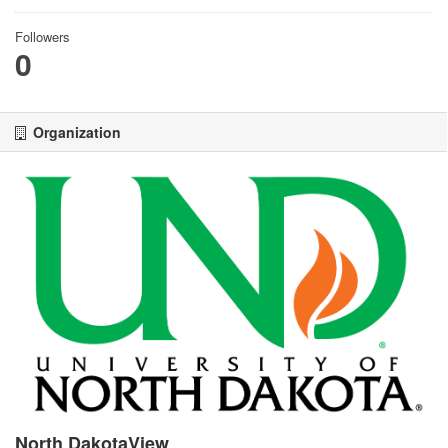
Followers
0
Organization
North DakotaView