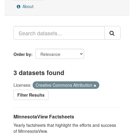
About
Order by
3 datasets found
Licenses:
Creative Commons Attribution
Filter Results
MinnesotaView Factsheets
Yearly factsheets that highlight the efforts and success
of MinnesotaView.