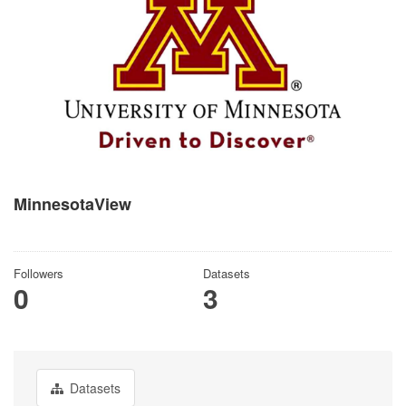
MinnesotaView
There is no description for this organization
Followers
Datasets
0
3
Datasets