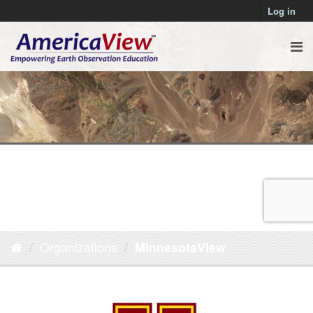
Log in
Organizations
MinnesotaView