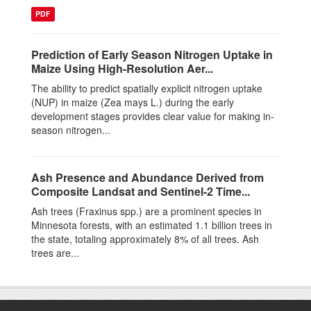
PDF
Prediction of Early Season Nitrogen Uptake in
Maize Using High-Resolution Aer...
The ability to predict spatially explicit nitrogen uptake
(NUP) in maize (Zea mays L.) during the early
development stages provides clear value for making in-
season nitrogen...
Ash Presence and Abundance Derived from
Composite Landsat and Sentinel-2 Time...
Ash trees (Fraxinus spp.) are a prominent species in
Minnesota forests, with an estimated 1.1 billion trees in
the state, totaling approximately 8% of all trees. Ash
trees are...