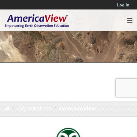
Log in
Organizations
ColoradoView