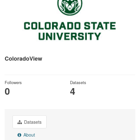
ColoradoView
There is no description for this organization
Followers
Datasets
0
4
Datasets
About