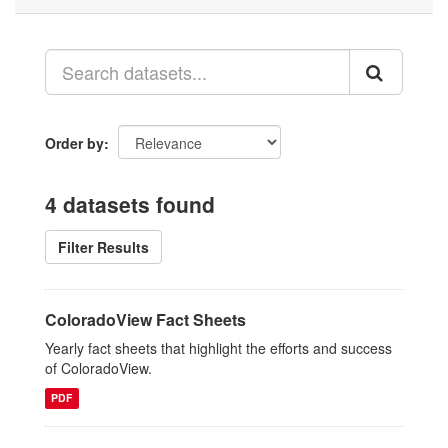
Order by
4 datasets found
Filter Results
ColoradoView Fact Sheets
Yearly fact sheets that highlight the efforts and success
of ColoradoView.
PDF