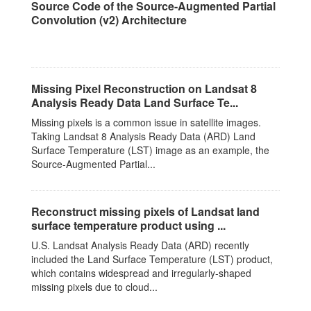
Source Code of the Source-Augmented Partial
Convolution (v2) Architecture
This dataset has no description
Missing Pixel Reconstruction on Landsat 8
Analysis Ready Data Land Surface Te...
Missing pixels is a common issue in satellite images.
Taking Landsat 8 Analysis Ready Data (ARD) Land
Surface Temperature (LST) image as an example, the
Source-Augmented Partial...
Reconstruct missing pixels of Landsat land
surface temperature product using ...
U.S. Landsat Analysis Ready Data (ARD) recently
included the Land Surface Temperature (LST) product,
which contains widespread and irregularly-shaped
missing pixels due to cloud...