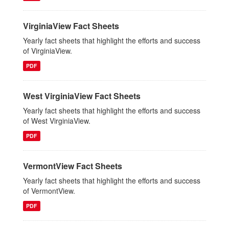
VirginiaView Fact Sheets
Yearly fact sheets that highlight the efforts and success
of VirginiaView.
PDF
West VirginiaView Fact Sheets
Yearly fact sheets that highlight the efforts and success
of West VirginiaView.
PDF
VermontView Fact Sheets
Yearly fact sheets that highlight the efforts and success
of VermontView.
PDF