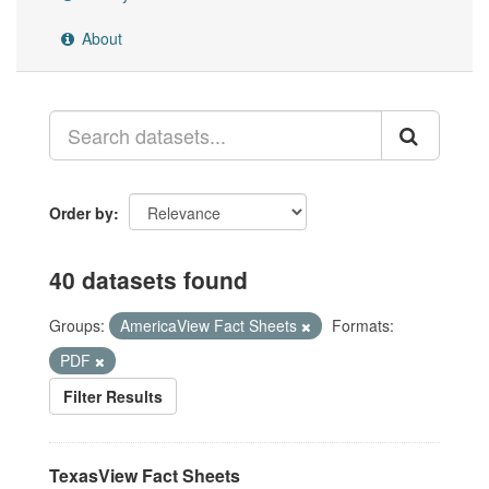
About
Order by
40 datasets found
Groups:
AmericaView Fact Sheets
Formats:
PDF
Filter Results
TexasView Fact Sheets