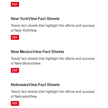
PDF
New YorkView Fact Sheets
Yearly fact sheets that highlight the efforts and success
of New YorkView.
PDF
New MexicoView Fact Sheets
Yearly fact sheets that highlight the efforts and success
of New MexicoView.
PDF
NebraskaView Fact Sheets
Yearly fact sheets that highlight the efforts and success
of NebraskaView.
PDF