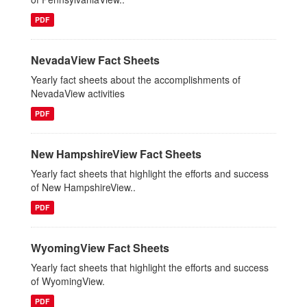
PDF
NevadaView Fact Sheets
Yearly fact sheets about the accomplishments of
NevadaView activities
PDF
New HampshireView Fact Sheets
Yearly fact sheets that highlight the efforts and success
of New HampshireView..
PDF
WyomingView Fact Sheets
Yearly fact sheets that highlight the efforts and success
of WyomingView.
PDF