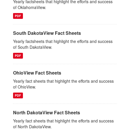
Yearly factsheets that highlight the efforts and success
of OklahomaView.
PDF
South DakotaView Fact Sheets
Yearly factsheets that highlight the efforts and success
of South DakotaView.
PDF
OhioView Fact Sheets
Yearly fact sheets that highlight the efforts and success
of OhioView.
PDF
North DakotaView Fact Sheets
Yearly fact sheets that highlight the efforts and success
of North DakotaView.