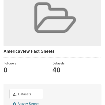
AmericaView Fact Sheets
Followers
Datasets
0
40
Datasets
Activity Stream