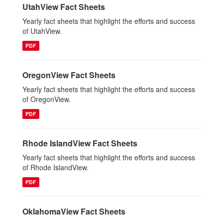
UtahView Fact Sheets
Yearly fact sheets that highlight the efforts and success
of UtahView.
PDF
OregonView Fact Sheets
Yearly fact sheets that highlight the efforts and success
of OregonView.
PDF
Rhode IslandView Fact Sheets
Yearly fact sheets that highlight the efforts and success
of Rhode IslandView.
PDF
OklahomaView Fact Sheets