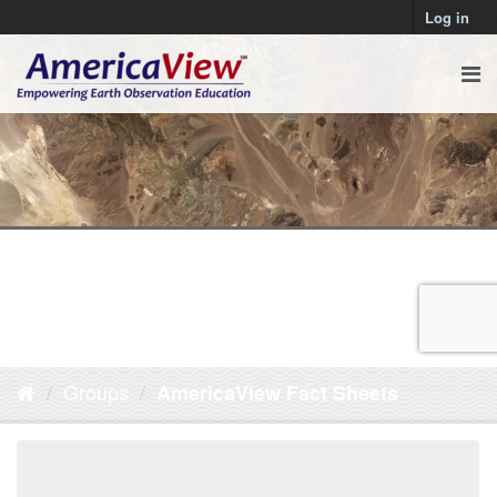
Log in
Groups
AmericaView Fact Sheets