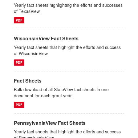
Yearly fact sheets highlighting the efforts and successes
of TexasView.
PDF
WisconsinView Fact Sheets
Yearly fact sheets that highlight the efforts and success
of WisconsinView.
PDF
Fact Sheets
Bulk download of all StateView fact sheets in one
document for each grant year.
PDF
PennsylvaniaView Fact Sheets
Yearly fact sheets that highlight the efforts and success
of PennsylvaniaView..