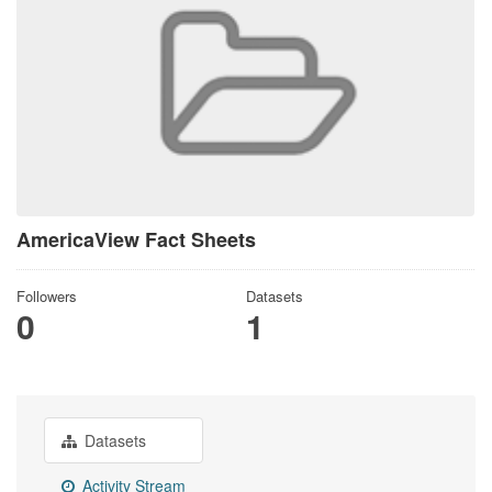
AmericaView Fact Sheets
Followers
Datasets
0
1
Datasets
Activity Stream