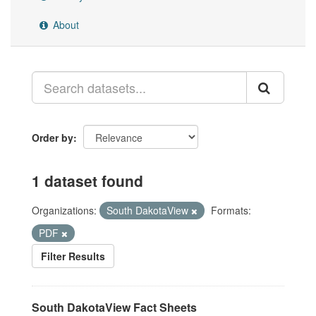
About
Order by
1 dataset found
Organizations:
South DakotaView
Formats:
PDF
Filter Results
South DakotaView Fact Sheets