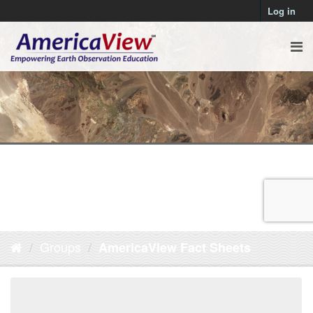
Log in
Groups
AmericaView Fact Sheets