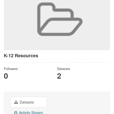
K-12 Resources
Followers
Datasets
0
2
Datasets
Activity Stream