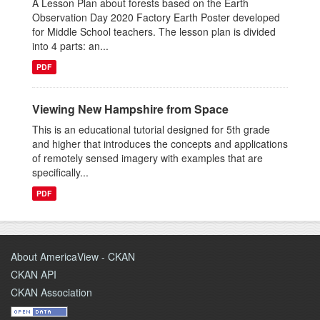
A Lesson Plan about forests based on the Earth
Observation Day 2020 Factory Earth Poster developed
for Middle School teachers. The lesson plan is divided
into 4 parts: an...
PDF
Viewing New Hampshire from Space
This is an educational tutorial designed for 5th grade
and higher that introduces the concepts and applications
of remotely sensed imagery with examples that are
specifically...
PDF
About AmericaView - CKAN
CKAN API
CKAN Association