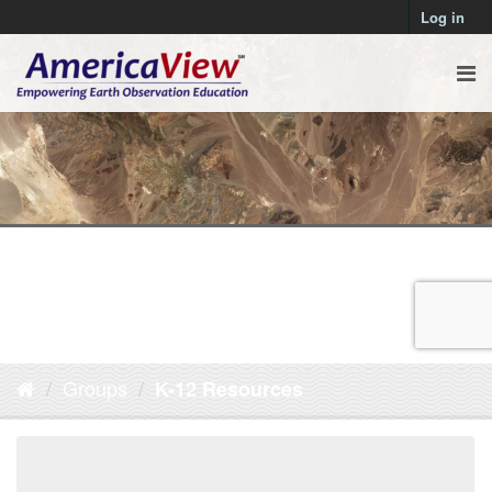
Log in
Groups
K-12 Resources