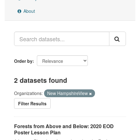
About
Order by
2 datasets found
Organizations:
New HampshireView
Filter Results
Forests from Above and Below: 2020 EOD
Poster Lesson Plan