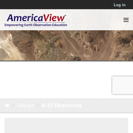
Log in
Groups
K-12 Resources