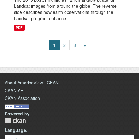
Landsat images from around the globe. The reverse
side describes how earth observations through the
Landsat program enhance...
PDF
1
2
3
»
About AmericaView - CKAN
CKAN API
CKAN Association
Powered by
Language