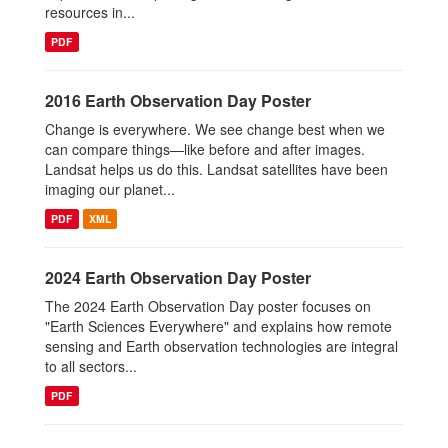
resources in...
PDF
2016 Earth Observation Day Poster
Change is everywhere. We see change best when we
can compare things—like before and after images.
Landsat helps us do this. Landsat satellites have been
imaging our planet...
PDF
XML
2024 Earth Observation Day Poster
The 2024 Earth Observation Day poster focuses on
"Earth Sciences Everywhere" and explains how remote
sensing and Earth observation technologies are integral
to all sectors...
PDF