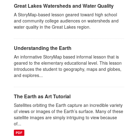
Great Lakes Watersheds and Water Quality
A StoryMap-based lesson geared toward high school
and community college audiences on watersheds and
water quality in the Great Lakes region.
Understanding the Earth
An informative StoryMap based informal lesson that is
geared to the elementary educational level. This lesson
introduces the student to geography, maps and globes,
and explores...
The Earth as Art Tutorial
Satellites orbiting the Earth capture an incredible variety
of views or images of the Earth’s surface. Many of these
satellite images are simply intriguing to view because
of...
PDF