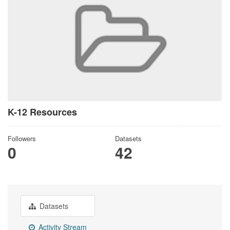
K-12 Resources
Followers
Datasets
0
42
Datasets
Activity Stream