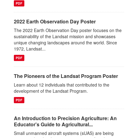
PDF
2022 Earth Observation Day Poster
The 2022 Earth Observation Day poster focuses on the
sustainability of the Landsat mission and showcases
unique changing landscapes around the world. Since
1972, Landsat...
PDF
The Pioneers of the Landsat Program Poster
Learn about 12 individuals that contributed to the
development of the Landsat Program.
PDF
An Introduction to Precision Agriculture: An
Educator's Guide to Agricultural...
Small unmanned aircraft systems (sUAS) are being