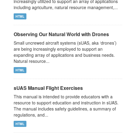
increasingly utilized to support an array of applications
including agriculture, natural resource management,...
HTML
Observing Our Natural World with Drones
Small uncrewed aircraft systems (sUAS, aka ‘drones’)
are being increasingly employed to support an
expanding array of applications and business needs.
Natural resource...
HTML
sUAS Manual Flight Exercises
This manual is intended to provide educators with a
resource to support education and instruction in sUAS.
The manual includes safety guidelines, a summary of
regulations, and...
HTML