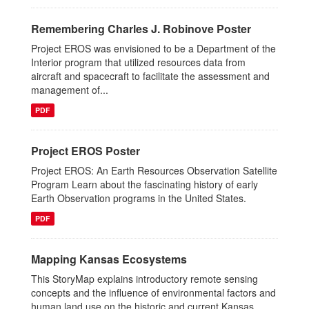
Remembering Charles J. Robinove Poster
Project EROS was envisioned to be a Department of the
Interior program that utilized resources data from
aircraft and spacecraft to facilitate the assessment and
management of...
PDF
Project EROS Poster
Project EROS: An Earth Resources Observation Satellite
Program Learn about the fascinating history of early
Earth Observation programs in the United States.
PDF
Mapping Kansas Ecosystems
This StoryMap explains introductory remote sensing
concepts and the influence of environmental factors and
human land use on the historic and current Kansas