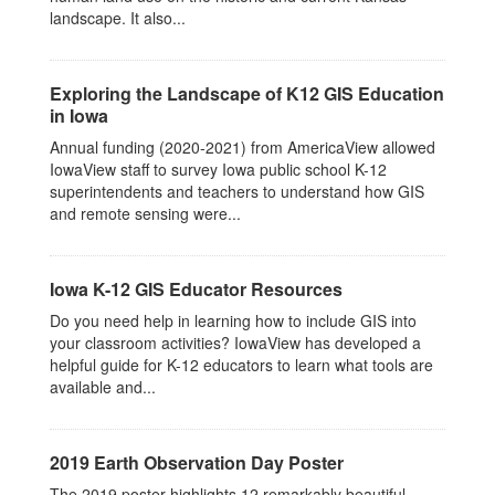
landscape. It also...
Exploring the Landscape of K12 GIS Education
in Iowa
Annual funding (2020-2021) from AmericaView allowed
IowaView staff to survey Iowa public school K-12
superintendents and teachers to understand how GIS
and remote sensing were...
Iowa K-12 GIS Educator Resources
Do you need help in learning how to include GIS into
your classroom activities? IowaView has developed a
helpful guide for K-12 educators to learn what tools are
available and...
2019 Earth Observation Day Poster
The 2019 poster highlights 12 remarkably beautiful