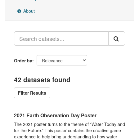
About
Order by
42 datasets found
Filter Results
2021 Earth Observation Day Poster
The 2021 poster turns to the theme of “Water Today and
for the Future.” This poster contains the creative game
experience to help bring understanding to how water