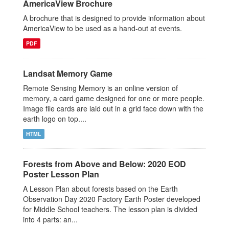
AmericaView Brochure
A brochure that is designed to provide information about
AmericaView to be used as a hand-out at events.
PDF
Landsat Memory Game
Remote Sensing Memory is an online version of
memory, a card game designed for one or more people.
Image file cards are laid out in a grid face down with the
earth logo on top....
HTML
Forests from Above and Below: 2020 EOD
Poster Lesson Plan
A Lesson Plan about forests based on the Earth
Observation Day 2020 Factory Earth Poster developed
for Middle School teachers. The lesson plan is divided
into 4 parts: an...