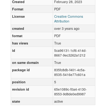
Created
February 28, 2023
Format
PDF
License
Creative Commons
Attribution
created
over 3 years ago
format
PDF
has views
True
id
5ca96131-1cf6-414d-
8667-9ec3262a1212
on same domain
True
package id
835fc8db-f401-4c5a-
8535-5416e77c601a
position
5
revision id
65e1089c-f0a4-4130-
8553-9d8de0ed9987
state
active