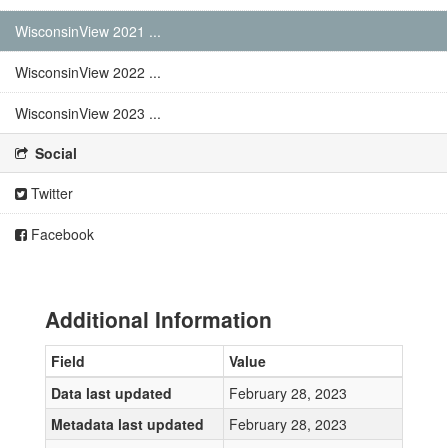
WisconsinView 2021 ...
WisconsinView 2022 ...
WisconsinView 2023 ...
Social
Twitter
Facebook
Additional Information
Field
Value
Data last updated
February 28, 2023
Metadata last updated
February 28, 2023