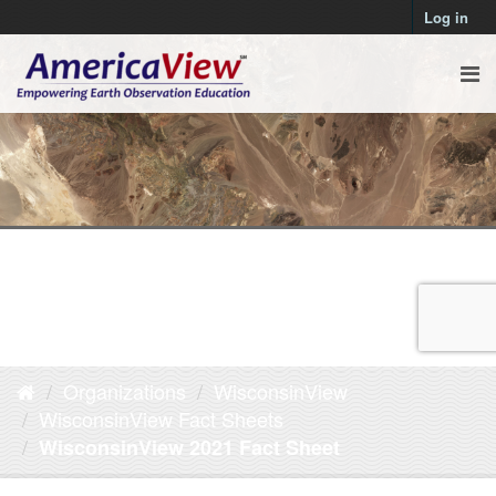
Log in
Organizations
WisconsinView
WisconsinView Fact Sheets
WisconsinView 2021 Fact Sheet