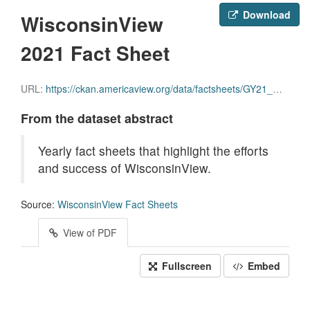
Download
WisconsinView
2021 Fact Sheet
URL:
https://ckan.americaview.org/data/factsheets/GY21_Wisconsin_Factsheet.pdf
From the dataset abstract
Yearly fact sheets that highlight the efforts
and success of WisconsinView.
Source:
WisconsinView Fact Sheets
View of PDF
Fullscreen
Embed