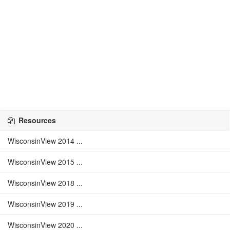
Resources
WisconsinView 2014 ...
WisconsinView 2015 ...
WisconsinView 2018 ...
WisconsinView 2019 ...
WisconsinView 2020 ...