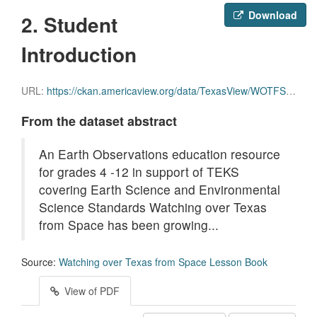
Download
2. Student
Introduction
URL:
https://ckan.americaview.org/data/TexasView/WOTFS/2._Introduction_for_Students.pdf
From the dataset abstract
An Earth Observations education resource
for grades 4 -12 in support of TEKS
covering Earth Science and Environmental
Science Standards Watching over Texas
from Space has been growing...
Source:
Watching over Texas from Space Lesson Book
View of PDF