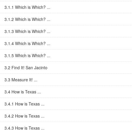
3.1.1 Which is Which? ...
3.1.2 Which is Which? ...
3.1.3 Which is Which? ...
3.1.4 Which is Which? ...
3.1.5 Which is Which? ...
3.2 Find It! San Jacinto
3.3 Measure It! ...
3.4 How is Texas ...
3.4.1 How is Texas ...
3.4.2 How is Texas ...
3.4.3 How is Texas ...