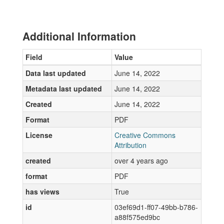
Additional Information
Field
Value
Data last updated
June 14, 2022
Metadata last updated
June 14, 2022
Created
June 14, 2022
Format
PDF
License
Creative Commons
Attribution
created
over 4 years ago
format
PDF
has views
True
id
03ef69d1-ff07-49bb-b786-
a88f575ed9bc