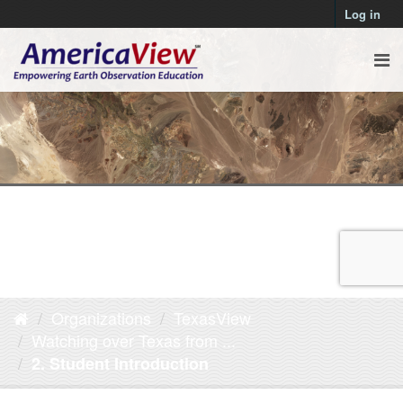
Log in
Organizations
TexasView
Watching over Texas from ...
2. Student Introduction