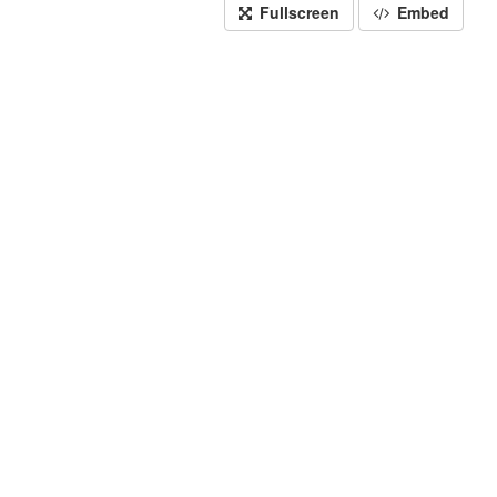
Fullscreen
Embed