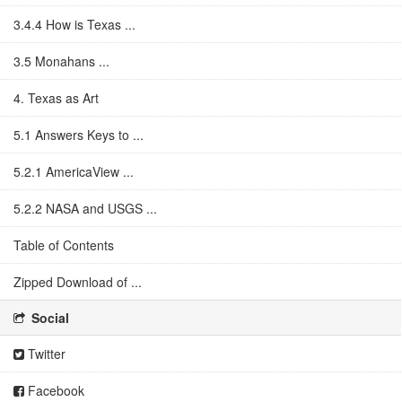
3.4.4 How is Texas ...
3.5 Monahans ...
4. Texas as Art
5.1 Answers Keys to ...
5.2.1 AmericaView ...
5.2.2 NASA and USGS ...
Table of Contents
Zipped Download of ...
Social
Twitter
Facebook