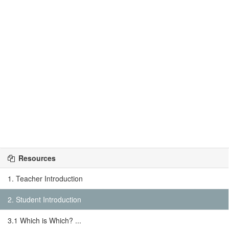
Resources
1. Teacher Introduction
2. Student Introduction
3.1 Which is Which? ...