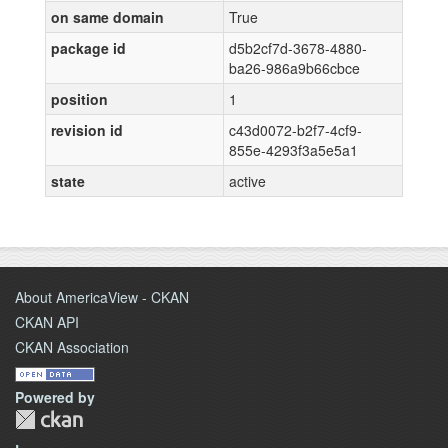
on same domain
True
package id
d5b2cf7d-3678-4880-
ba26-986a9b66cbce
position
1
revision id
c43d0072-b2f7-4cf9-
855e-4293f3a5e5a1
state
active
About AmericaView - CKAN
CKAN API
CKAN Association
Powered by