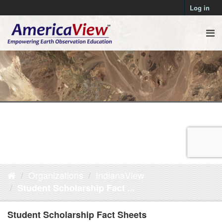
Log in
Organizations
IndianaView
Student Scholarship Fact ...
Student Scholarship Fact Sheets