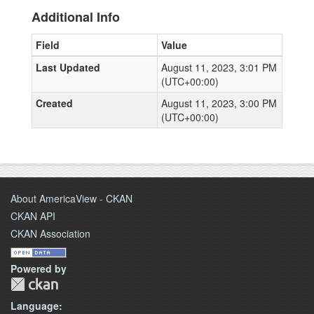
Additional Info
Field
Value
Last Updated
August 11, 2023, 3:01 PM
(UTC+00:00)
Created
August 11, 2023, 3:00 PM
(UTC+00:00)
About AmericaView - CKAN
CKAN API
CKAN Association
Powered by
Language