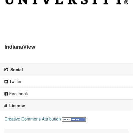
IndianaView
There is no description for this organization
Social
Twitter
Facebook
License
Creative Commons Attribution