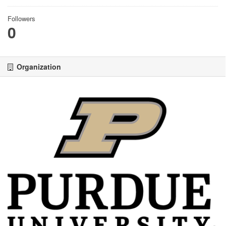
Followers
0
Organization