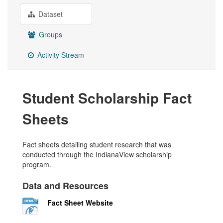
Dataset
Groups
Activity Stream
Student Scholarship Fact
Sheets
Fact sheets detailing student research that was
conducted through the IndianaView scholarship
program.
Data and Resources
Fact Sheet Website