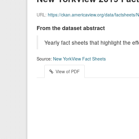
URL:
https://ckan.americaview.org/data/factsheet
From the dataset abstract
Yearly fact sheets that highlight the 
Source:
New YorkView Fact Sheets
View of PDF