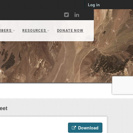
Log in
eet
Download