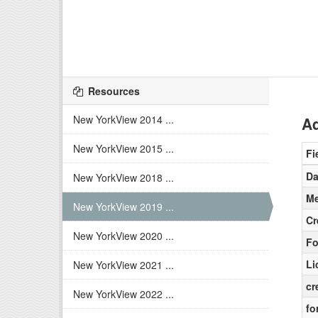
Resources
New YorkView 2014 ...
Ad
New YorkView 2015 ...
Fi
Da
New YorkView 2018 ...
Me
New YorkView 2019 ...
Cr
New YorkView 2020 ...
Fo
Li
New YorkView 2021 ...
cr
New YorkView 2022 ...
fo