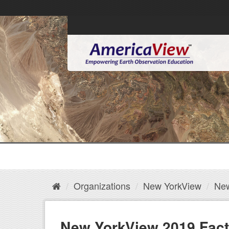
Organizations
New YorkView
New
New YorkView 2019 Fact