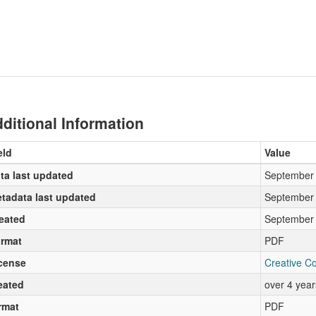
ditional Information
eld
Value
ta last updated
September 
tadata last updated
September 
eated
September 
rmat
PDF
cense
Creative C
eated
over 4 yea
rmat
PDF