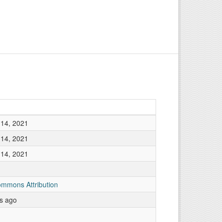
14, 2021
14, 2021
14, 2021
ommons Attribution
rs ago