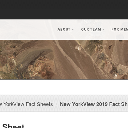
 YorkView Fact Sheets
New YorkView 2019 Fact Sh
 Sheet