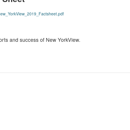
s/New_YorkView_2019_Factsheet.pdf
efforts and success of New YorkView.