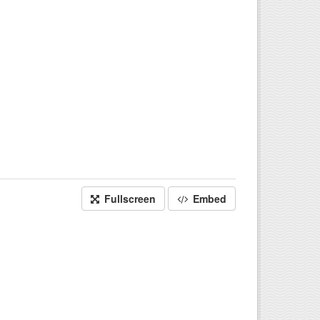
Fullscreen
Embed