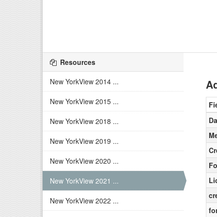
Resources
New YorkView 2014 ...
Ad
New YorkView 2015 ...
Fi
Da
New YorkView 2018 ...
Me
New YorkView 2019 ...
Cr
New YorkView 2020 ...
Fo
Li
New YorkView 2021 ...
cr
New YorkView 2022 ...
fo