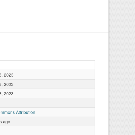
8, 2023
8, 2023
8, 2023
ommons Attribution
rs ago