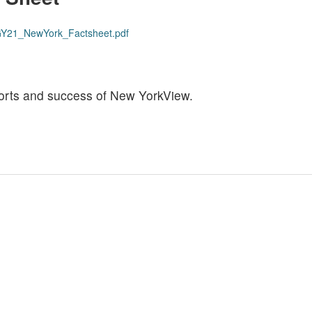
s/GY21_NewYork_Factsheet.pdf
efforts and success of New YorkView.