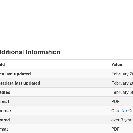
ditional Information
eld
Value
ta last updated
February 2
tadata last updated
February 2
eated
February 2
rmat
PDF
cense
Creative C
eated
over 3 yea
rmat
PDF