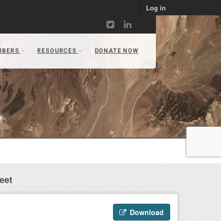
Log in
eet
Download