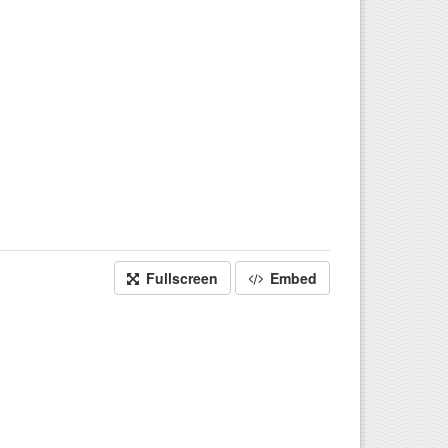
Fullscreen
Embed