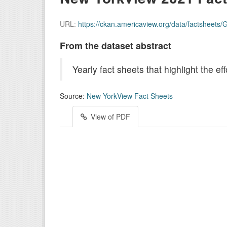
URL:
https://ckan.americaview.org/data/factsheet
From the dataset abstract
Yearly fact sheets that highlight the 
Source:
New YorkView Fact Sheets
View of PDF