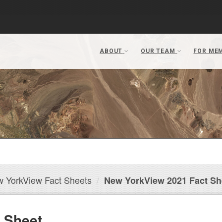
 YorkView Fact Sheets
New YorkView 2021 Fact Sh
 Sheet