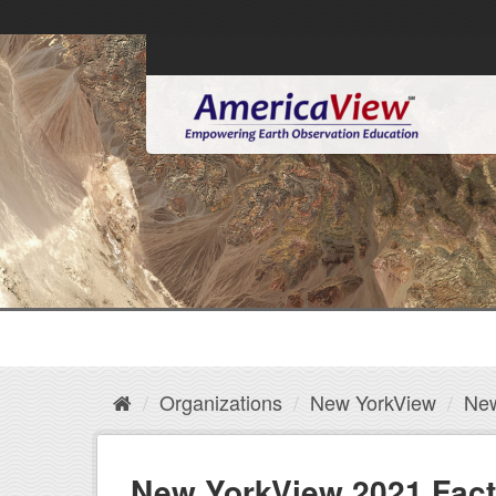
Organizations
New YorkView
New
New YorkView 2021 Fact