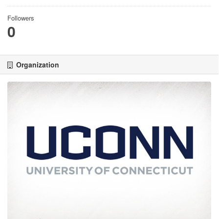
Followers
0
Organization