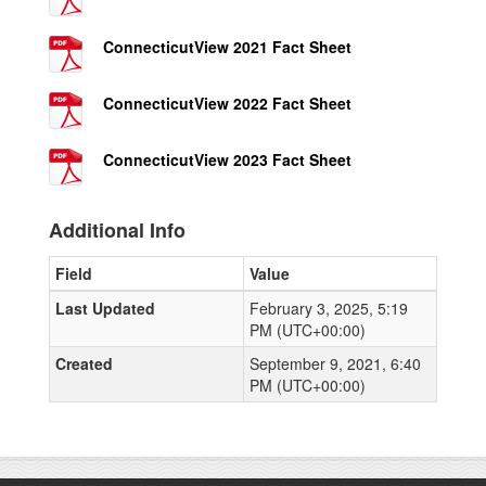
ConnecticutView 2021 Fact Sheet
ConnecticutView 2022 Fact Sheet
ConnecticutView 2023 Fact Sheet
Additional Info
Field
Value
Last Updated
February 3, 2025, 5:19
PM (UTC+00:00)
Created
September 9, 2021, 6:40
PM (UTC+00:00)