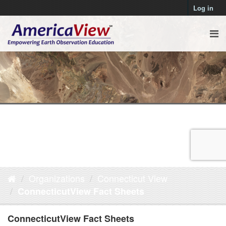
Log in
Organizations
Connecticut View
ConnecticutView Fact Sheets
ConnecticutView Fact Sheets