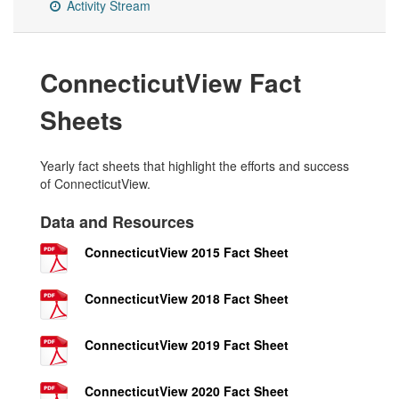
Activity Stream
ConnecticutView Fact
Sheets
Yearly fact sheets that highlight the efforts and success
of ConnecticutView.
Data and Resources
ConnecticutView 2015 Fact Sheet
ConnecticutView 2018 Fact Sheet
ConnecticutView 2019 Fact Sheet
ConnecticutView 2020 Fact Sheet