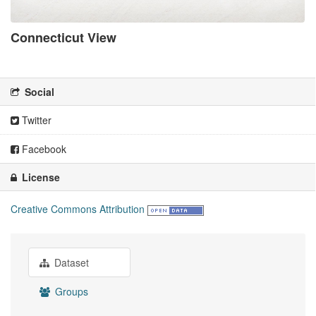
Connecticut View
There is no description for this organization
Social
Twitter
Facebook
License
Creative Commons Attribution
Dataset
Groups