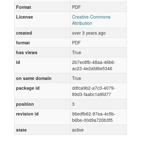
Format
PDF
License
Creative Commons
Attribution
created
over 3 years ago
format
PDF
has views
True
id
2b7ec8fb-48aa-46b6-
ac23-4e2afd6e5346
on same domain
True
package id
ddfca9b2-a7c3-4079-
89d3-faabc1a9fd77
position
3
revision id
96edfb62-97ea-4c5b-
b6be-00d9a720b3f5
state
active