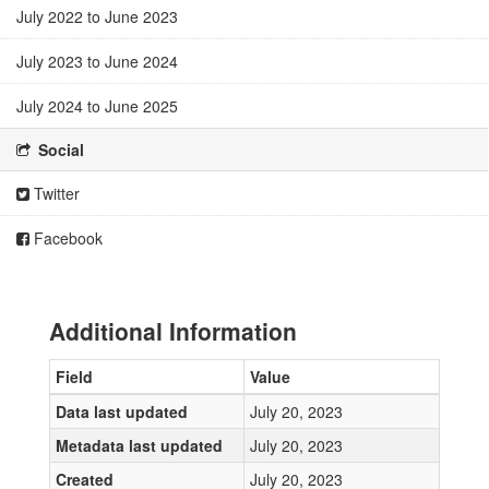
July 2022 to June 2023
July 2023 to June 2024
July 2024 to June 2025
Social
Twitter
Facebook
Additional Information
Field
Value
Data last updated
July 20, 2023
Metadata last updated
July 20, 2023
Created
July 20, 2023