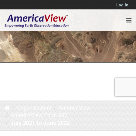
Log in
Organizations
AmericaView
AmericaView Form 990
July 2021 to June 2022