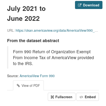
Download
July 2021 to
June 2022
URL:
https://ckan.americaview.org/data/AmericaView/990_year_End_June_30_2022.pdf
From the dataset abstract
Form 990 Return of Organization Exempt
From Income Tax of AmericaView provided
to the IRS.
Source:
AmericaView Form 990
View of PDF
Fullscreen
Embed