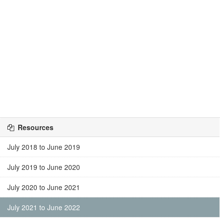
Resources
July 2018 to June 2019
July 2019 to June 2020
July 2020 to June 2021
July 2021 to June 2022