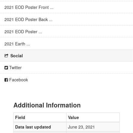
2021 EOD Poster Front ...
2021 EOD Poster Back ...
2021 EOD Poster ...
2021 Earth ...
Social
Twitter
Facebook
Additional Information
Field
Value
Data last updated
June 23, 2021