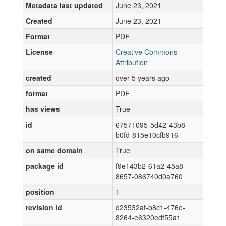
Metadata last updated
June 23, 2021
Created
June 23, 2021
Format
PDF
License
Creative Commons
Attribution
created
over 5 years ago
format
PDF
has views
True
id
67571095-5d42-43b8-
b0fd-815e10cfb916
on same domain
True
package id
f9e143b2-61a2-45a8-
8657-086740d0a760
position
1
revision id
d23532af-b8c1-476e-
8264-e6320edf55a1