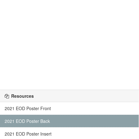
Resources
2021 EOD Poster Front
2021 EOD Poster Back
2021 EOD Poster Insert