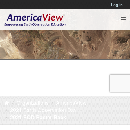
Log in
Organizations
AmericaView
2021 Earth Observation Day ...
2021 EOD Poster Back