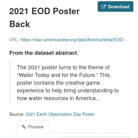
Download
2021 EOD Poster
Back
URL:
https://ckan.americaview.org/data/AmericaView/EOD/ESW_2021_poster_back.pdf
From the dataset abstract
The 2021 poster turns to the theme of
“Water Today and for the Future.” This
poster contains the creative game
experience to help bring understanding to
how water resources in America...
Source:
2021 Earth Observation Day Poster
Preview