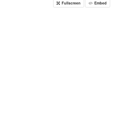
Fullscreen
Embed