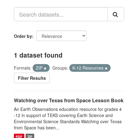
Order by
1 dataset found
Formats:
ZIP
Groups:
K-12 Resources
Filter Results
Watching over Texas from Space Lesson Book
An Earth Observations education resource for grades 4
-12 in support of TEKS covering Earth Science and
Environmental Science Standards Watching over Texas
from Space has been...
PDF
ZIP