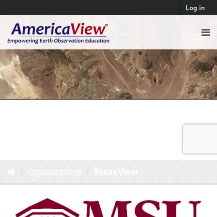
Log in
Organizations
TexasView