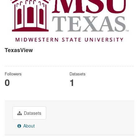
TexasView
There is no description for this organization
Followers
Datasets
0
1
Datasets
About