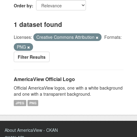
Order by
1 dataset found
Licenses:
Creative Commons Attribution
Formats:
PNG
Filter Results
AmericaView Official Logo
Official AmericaView logos, one with a white background
and one with a transparent background.
JPEG
PNG
About AmericaView - CKAN