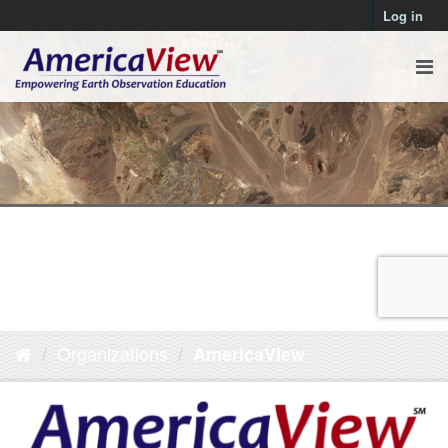
Log in
Organizations
AmericaView