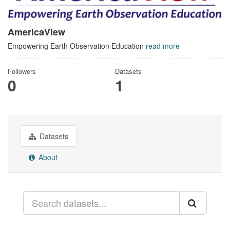
AmericaView
Empowering Earth Observation Education
read more
Followers
Datasets
0
1
Datasets
About