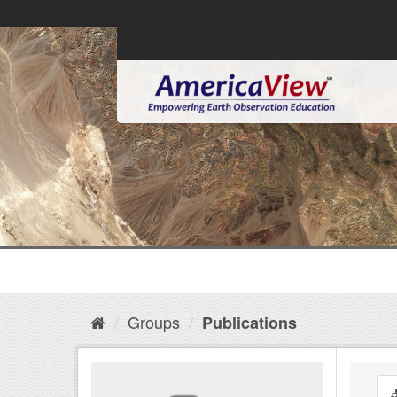
Groups
Publications