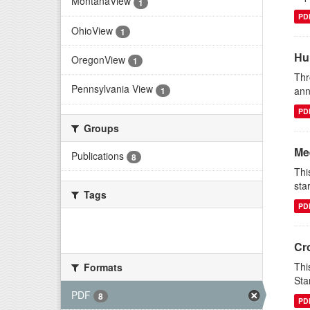
MontanaView
1
PD
OhioView
1
Hu
OregonView
1
Thr
Pennsylvania View
ann
1
PD
Groups
Me
Publications
8
Thi
sta
Tags
PD
There are no Tags that match this
search
Cr
Thi
Formats
Sta
PDF
8
PD