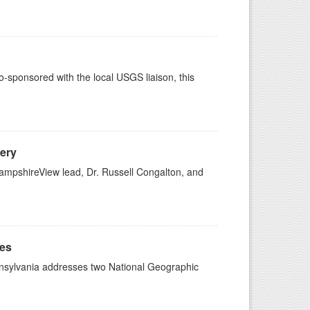
sponsored with the local USGS liaison, this
ery
mpshireView lead, Dr. Russell Congalton, and
ges
ennsylvania addresses two National Geographic