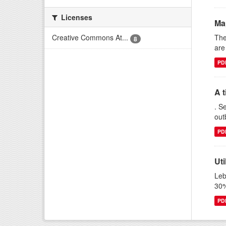
Licenses
Ma
The
Creative Commons At...
8
are
PD
A t
. S
out
PD
Uti
Leb
30%
PD