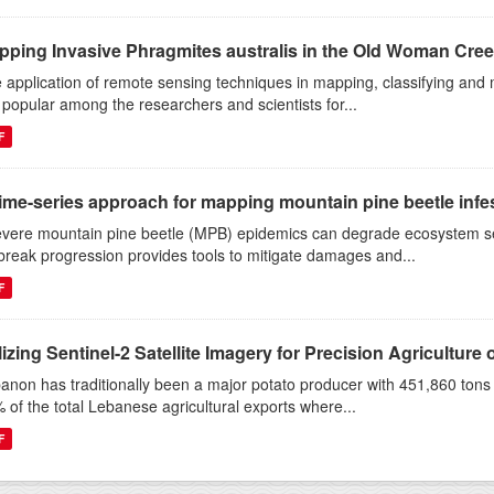
pping Invasive Phragmites australis in the Old Woman Cree
 application of remote sensing techniques in mapping, classifying and 
 popular among the researchers and scientists for...
F
ime-series approach for mapping mountain pine beetle infest
evere mountain pine beetle (MPB) epidemics can degrade ecosystem s
break progression provides tools to mitigate damages and...
F
lizing Sentinel-2 Satellite Imagery for Precision Agriculture o
anon has traditionally been a major potato producer with 451,860 ton
 of the total Lebanese agricultural exports where...
F