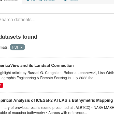
datasets found
mats:
PDF
ericaView and its Landsat Connection
ighlight article by Russell G. Congalton, Roberta Lenczowski, Lisa Wirt
tographic Engineering & Remote Sensing in July 2022 that...
F
pirical Analysis of ICESat‐2 ATLAS's Bathymetric Mapping 
mary of previous results (some presented at JALBTCX) • NASA MABEL (
able of mapping bathymetry • Agrees with reference...