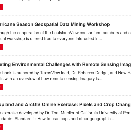
F
rricane Season Geospatial Data Mining Workshop
ough the cooperation of the LouisianaView consortium members and co-
ual workshop is offered free to everyone interested in...
F
eting Environmental Challenges with Remote Sensing Imag
s book is authored by TexasView lead, Dr. Rebecca Dodge, and New Ha
rts with an overview of how remote sensing imagery is...
F
opland and ArcGIS Online Exercise: Pixels and Crop Chan
s exercise developed by Dr. Tom Mueller of California University of P
ndards: Standard 1: How to use maps and other geographic...
F