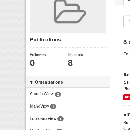
Publications
8 
For
Followers
Datasets
0
8
Am
Organizations
A h
Pho
AmericaView
2
PD
IdahoView
1
Em
LouisianaView
1
Sum
cap