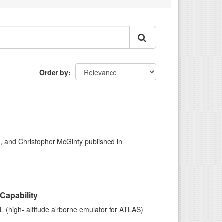
Order by
h, and Christopher McGinty published in
Capability
high- altitude airborne emulator for ATLAS)