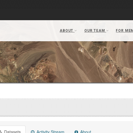
Datasets
Activity Stream
About