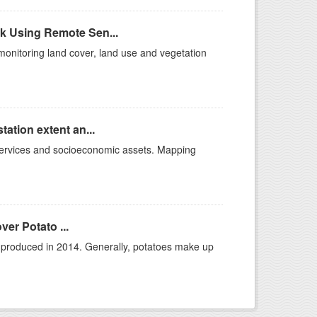
k Using Remote Sen...
monitoring land cover, land use and vegetation
ation extent an...
ervices and socioeconomic assets. Mapping
ver Potato ...
s produced in 2014. Generally, potatoes make up