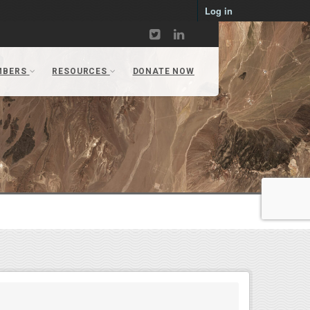
Log in