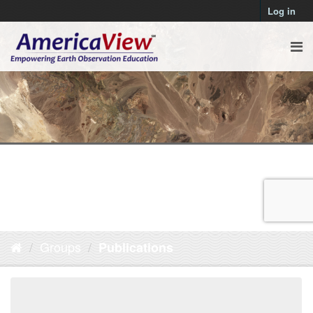
Log in
Groups
Publications