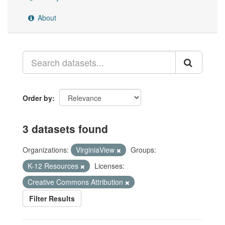
About
Order by
3 datasets found
Organizations:
VirginiaView
Groups:
K-12 Resources
Licenses:
Creative Commons Attribution
Filter Results