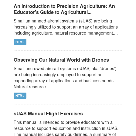
An Introduction to Precision Agriculture: An
Educator's Guide to Agricultural...
Small unmanned aircraft systems (sUAS) are being
increasingly utilized to support an array of applications
including agriculture, natural resource management,...
HTML
Observing Our Natural World with Drones
Small uncrewed aircraft systems (sUAS, aka ‘drones’)
are being increasingly employed to support an
expanding array of applications and business needs.
Natural resource...
HTML
sUAS Manual Flight Exercises
This manual is intended to provide educators with a
resource to support education and instruction in sUAS.
The manual includes safety guidelines, a summary of