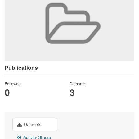
Publications
Followers
Datasets
0
3
Datasets
Activity Stream