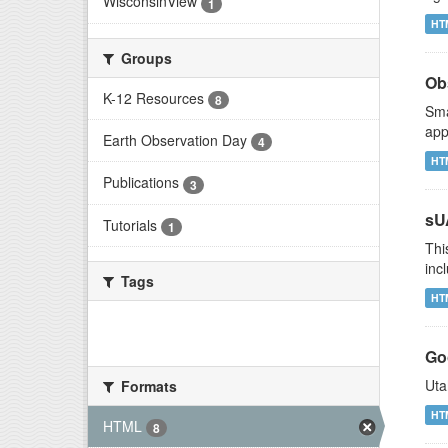
WisconsinView
1
HT
Groups
Ob
K-12 Resources
8
Sma
app
Earth Observation Day
4
HT
Publications
3
sU
Tutorials
1
Thi
inc
Tags
HT
There are no Tags that match this
search
Go
Uta
Formats
HT
HTML
8