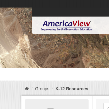
Groups
K-12 Resources