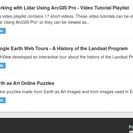
king with Lidar Using ArcGIS Pro - Video Tutorial Playlist
s video playlist contains 17 short videos. These video tutorials can b
ar Using ArcGIS Pro" or they can be viewed as...
ML
ogle Earth Web Tours - A History of the Landsat Program
hView developed an interactive tour about the history of the Landsat
ML
th as Art Online Puzzles
ine puzzles made from Earth as Art images and from images used in E
ML
P