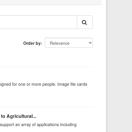
Order by
gned for one or more people. Image file cards
o Agricultural...
support an array of applications including