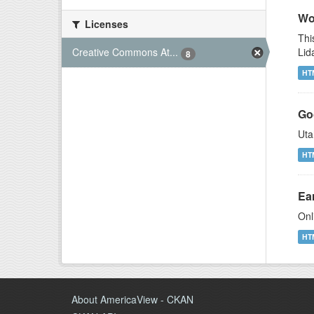
Wor
Licenses
Thi
Lid
Creative Commons At...
8
HT
Go
Uta
HT
Ear
Onl
HT
About AmericaView - CKAN