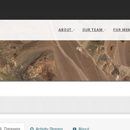
Datasets
Activity Stream
About