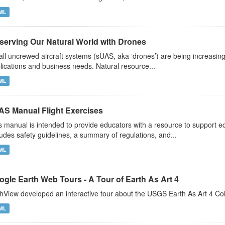
ML
serving Our Natural World with Drones
ll uncrewed aircraft systems (sUAS, aka ‘drones’) are being increasin
lications and business needs. Natural resource...
ML
AS Manual Flight Exercises
s manual is intended to provide educators with a resource to support 
ludes safety guidelines, a summary of regulations, and...
ML
ogle Earth Web Tours - A Tour of Earth As Art 4
hView developed an interactive tour about the USGS Earth As Art 4 Co
ML