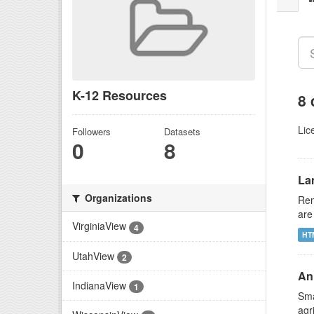
K-12 Resources
8 
Lic
Followers
Datasets
0
8
La
Organizations
Rem
are
VirginiaView
4
HT
UtahView
2
An 
IndianaView
1
Sma
agr