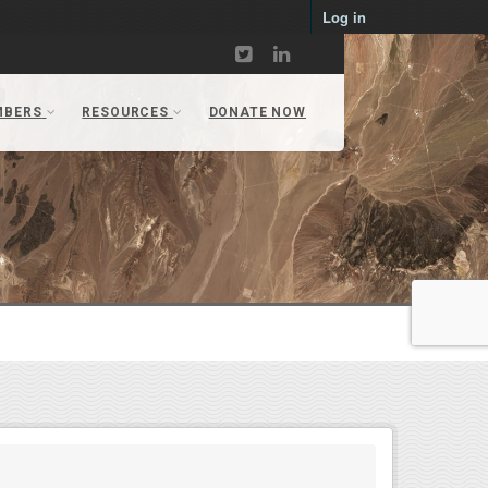
Log in