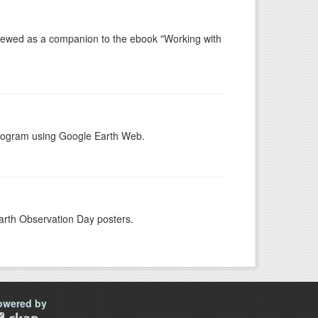
e viewed as a companion to the ebook "Working with
 Program using Google Earth Web.
arth Observation Day posters.
owered by