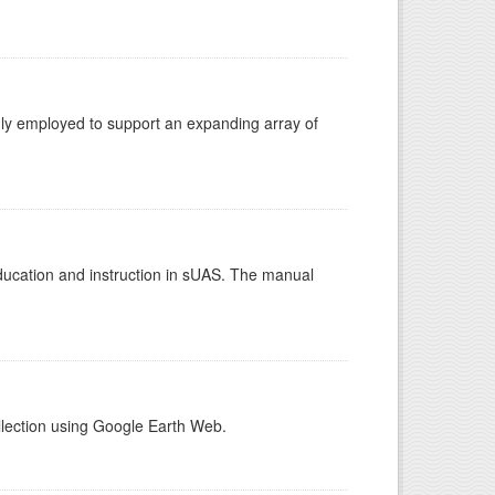
gly employed to support an expanding array of
education and instruction in sUAS. The manual
llection using Google Earth Web.