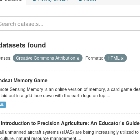
datasets found
enses:
Creative Commons Attribution
Formats:
HTML
ndsat Memory Game
ote Sensing Memory is an online version of memory, a card game desi
 laid out in a grid face down with the earth logo on top....
ML
Introduction to Precision Agriculture: An Educator's Guide t
ll unmanned aircraft systems (sUAS) are being increasingly utilized to 
iculture, natural resource management,...