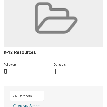
K-12 Resources
Followers
Datasets
0
1
Datasets
Activity Stream