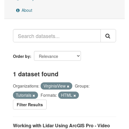
About
Order by
1 dataset found
Organizations:
VirginiaView
Groups:
Tutorials
Formats:
HTML
Filter Results
Working with Lidar Using ArcGIS Pro - Video