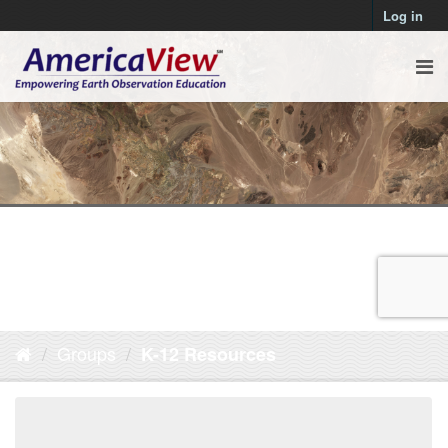
Log in
Groups
K-12 Resources