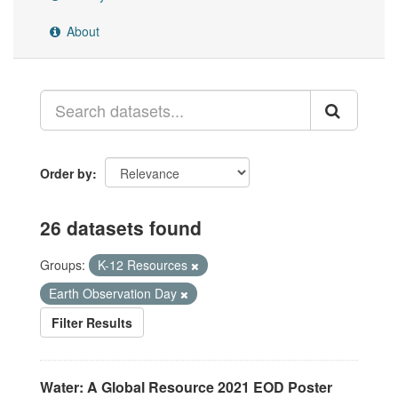
About
Order by
26 datasets found
Groups:
K-12 Resources
Earth Observation Day
Filter Results
Water: A Global Resource 2021 EOD Poster