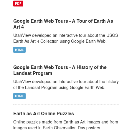
PDF
Google Earth Web Tours - A Tour of Earth As
Art 4
UtahView developed an interactive tour about the USGS
Earth As Art 4 Collection using Google Earth Web.
HTML
Google Earth Web Tours - A History of the
Landsat Program
UtahView developed an interactive tour about the history
of the Landsat Program using Google Earth Web.
HTML
Earth as Art Online Puzzles
Online puzzles made from Earth as Art images and from
images used in Earth Observation Day posters.