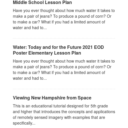
Middle School Lesson Plan
Have you ever thought about how much water it takes to
make a pair of jeans? To produce a pound of corn? Or
to make a car? What if you had a limited amount of
water and had to...
Water: Today and for the Future 2021 EOD
Poster Elementary Lesson Plan
Have you ever thought about how much water it takes to
make a pair of jeans? To produce a pound of corn? Or
to make a car? What if you had a limited amount of
water and had to...
Viewing New Hampshire from Space
This is an educational tutorial designed for 5th grade
and higher that introduces the concepts and applications
of remotely sensed imagery with examples that are
specifically...