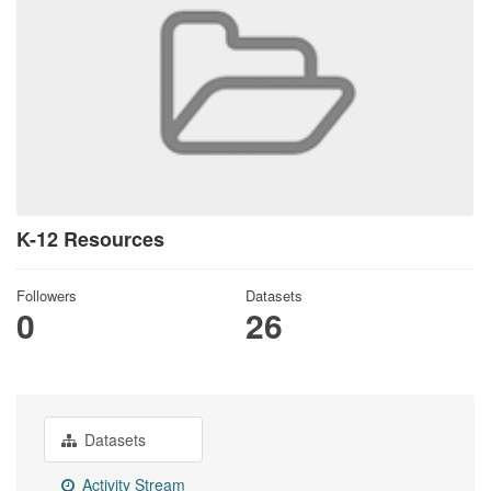
K-12 Resources
Followers
Datasets
0
26
Datasets
Activity Stream