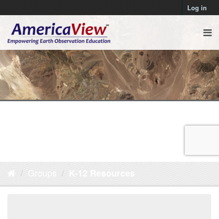
Log in
Groups
K-12 Resources