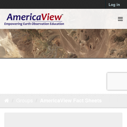
Log in
Groups
AmericaView Fact Sheets