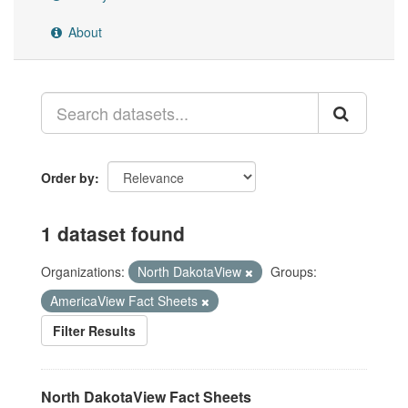
About
Order by
1 dataset found
Organizations:
North DakotaView
Groups:
AmericaView Fact Sheets
Filter Results
North DakotaView Fact Sheets