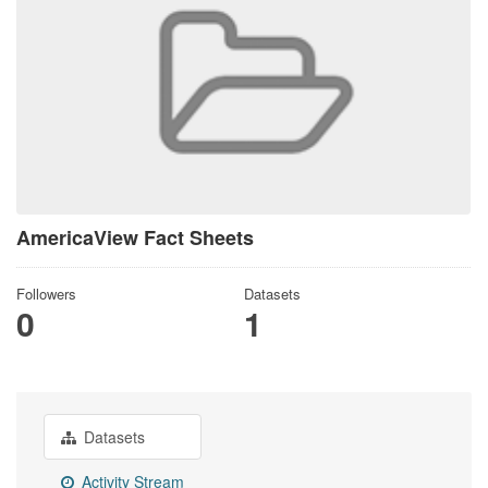
AmericaView Fact Sheets
Followers
Datasets
0
1
Datasets
Activity Stream