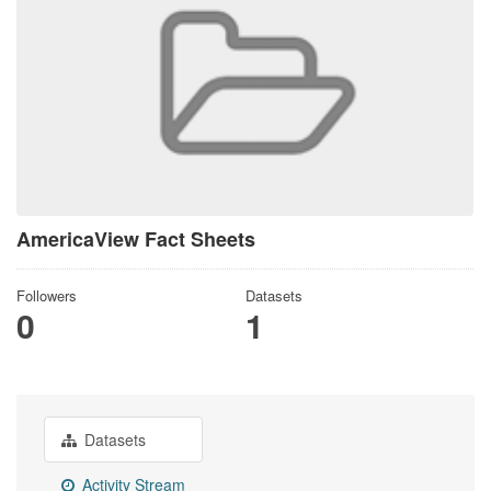
AmericaView Fact Sheets
Followers
Datasets
0
1
Datasets
Activity Stream