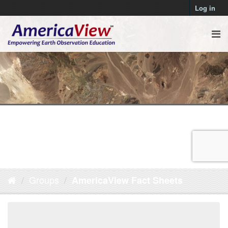
Log in
Groups
AmericaView Fact Sheets