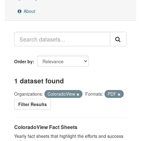
About
Order by
1 dataset found
Organizations:
ColoradoView
Formats:
PDF
Filter Results
ColoradoView Fact Sheets
Yearly fact sheets that highlight the efforts and success