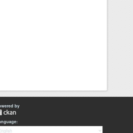
owered by
anguage