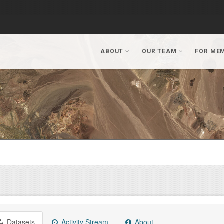
Datasets
Activity Stream
About