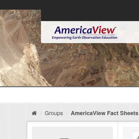
Groups
AmericaView Fact Sheets