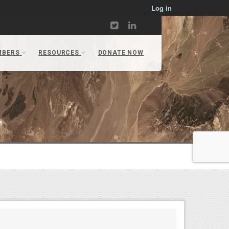
Log in