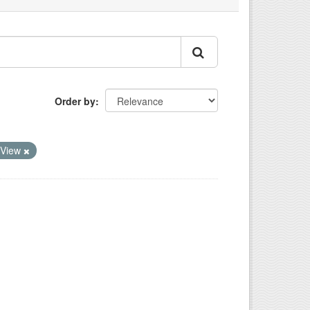
Order by
oView