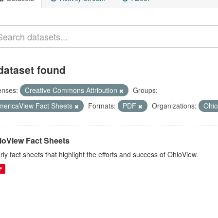
dataset found
enses:
Creative Commons Attribution
Groups:
mericaView Fact Sheets
Formats:
PDF
Organizations:
Ohi
ioView Fact Sheets
rly fact sheets that highlight the efforts and success of OhioView.
F