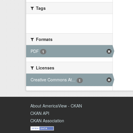
Tags
There are no Tags that match this
search
Formats
PDF
1
Licenses
Creative Commons At...
1
About AmericaView - CKAN
CKAN API
CKAN Association