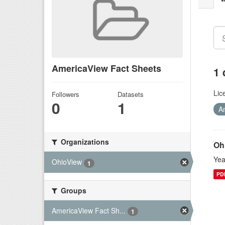
AmericaView Fact Sheets
1 
Lic
Followers
Datasets
0
1
A
Organizations
Oh
Yea
OhioView
1
PD
Groups
AmericaView Fact Sh...
1