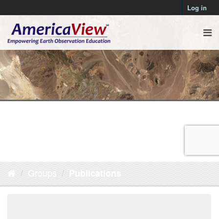
Log in
Groups
Publications