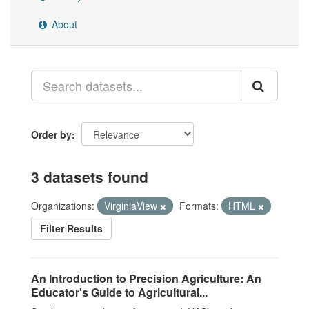
About
Order by
3 datasets found
Organizations:
VirginiaView
Formats:
HTML
Filter Results
An Introduction to Precision Agriculture: An
Educator's Guide to Agricultural...