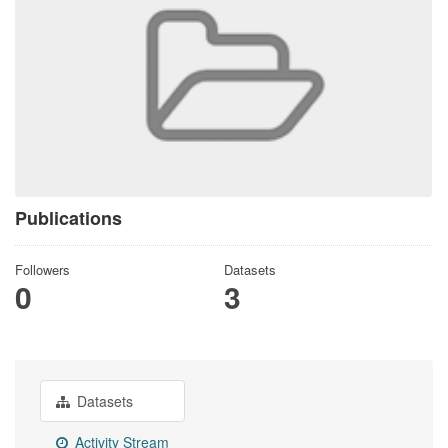
Publications
Followers
Datasets
0
3
Datasets
Activity Stream