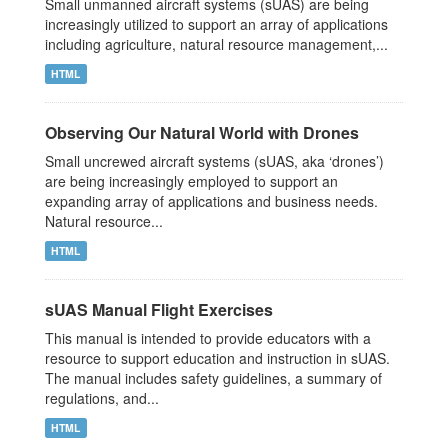
Small unmanned aircraft systems (sUAS) are being
increasingly utilized to support an array of applications
including agriculture, natural resource management,...
HTML
Observing Our Natural World with Drones
Small uncrewed aircraft systems (sUAS, aka ‘drones’)
are being increasingly employed to support an
expanding array of applications and business needs.
Natural resource...
HTML
sUAS Manual Flight Exercises
This manual is intended to provide educators with a
resource to support education and instruction in sUAS.
The manual includes safety guidelines, a summary of
regulations, and...
HTML