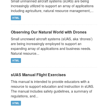
Small unmanned aircraft systems (sUAS) are being
increasingly utilized to support an array of applications
including agriculture, natural resource management,...
HTML
Observing Our Natural World with Drones
Small uncrewed aircraft systems (sUAS, aka ‘drones’)
are being increasingly employed to support an
expanding array of applications and business needs.
Natural resource...
HTML
sUAS Manual Flight Exercises
This manual is intended to provide educators with a
resource to support education and instruction in sUAS.
The manual includes safety guidelines, a summary of
regulations, and...
HTML