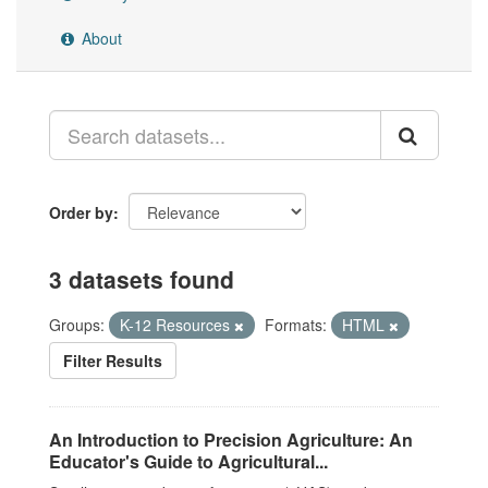
About
Order by
3 datasets found
Groups:
K-12 Resources
Formats:
HTML
Filter Results
An Introduction to Precision Agriculture: An
Educator's Guide to Agricultural...