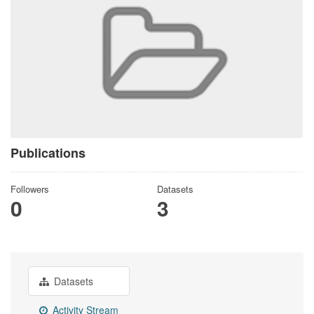
Publications
Followers
Datasets
0
3
Datasets
Activity Stream