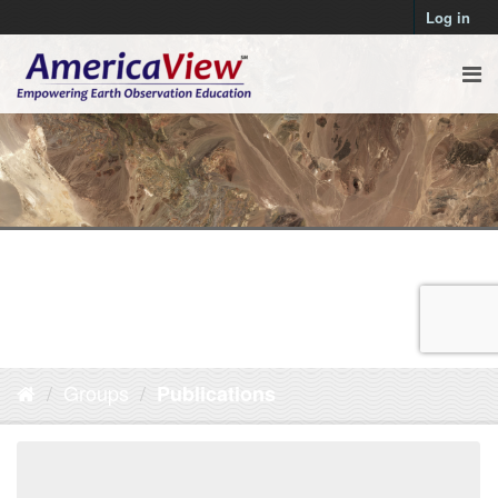
Log in
Groups
Publications