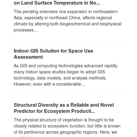
on Land Surface Temperature in No...
The pending extensive rice expansion in northeastern
Asia, especially in northeast China, affects regional
climate by altering both biogeochemical and biophysical
processes....
Indoor GIS Solution for Space Use
Assessment
As GIS and computing technologies advanced rapidly,
many indoor space studies began to adopt GIS
technology, data models, and analysis methods.
However, even with a considerable...
Structural Diversity as a Reliable and Novel
Predictor for Ecosystem Producti...
The physical structure of vegetation is thought to be
closely related to ecosystem function, but little is known
of its pertinence across geographic regions. Here, we