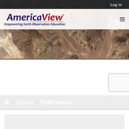
Log in
Groups
Publications