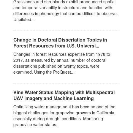
Grasslands and shrublands exhibit pronounced spatial
and temporal variability in structure and function with
differences in phenology that can be difficult to observe.
Unpiloted...
Change in Doctoral Dissertation Topics in
Forest Resources from U.S. Universi...
Changes in forest resources expertise from 1978 to
2017, as measured by annual number of doctoral
dissertations published on twenty topics, were
examined. Using the ProQuest...
Vine Water Status Mapping with Multispectral
UAV imagery and Machine Learning
Optimizing water management has become one of the
biggest challenges for grapevine growers in California,
especially during drought conditions. Monitoring
grapevine water status...