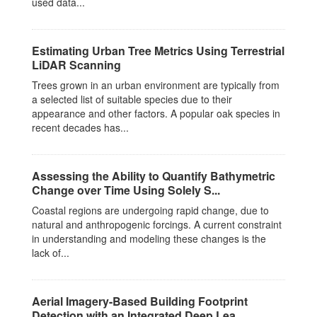
used data...
Estimating Urban Tree Metrics Using Terrestrial
LiDAR Scanning
Trees grown in an urban environment are typically from
a selected list of suitable species due to their
appearance and other factors. A popular oak species in
recent decades has...
Assessing the Ability to Quantify Bathymetric
Change over Time Using Solely S...
Coastal regions are undergoing rapid change, due to
natural and anthropogenic forcings. A current constraint
in understanding and modeling these changes is the
lack of...
Aerial Imagery-Based Building Footprint
Detection with an Integrated Deep Lea...