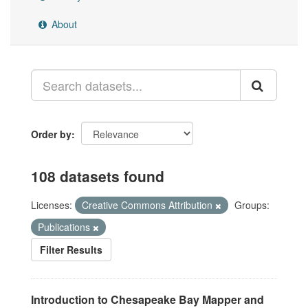
About
Order by
108 datasets found
Licenses:
Creative Commons Attribution
Groups:
Publications
Filter Results
Introduction to Chesapeake Bay Mapper and