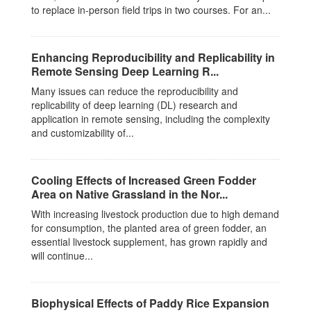
to replace in-person field trips in two courses. For an...
Enhancing Reproducibility and Replicability in
Remote Sensing Deep Learning R...
Many issues can reduce the reproducibility and
replicability of deep learning (DL) research and
application in remote sensing, including the complexity
and customizability of...
Cooling Effects of Increased Green Fodder
Area on Native Grassland in the Nor...
With increasing livestock production due to high demand
for consumption, the planted area of green fodder, an
essential livestock supplement, has grown rapidly and
will continue...
Biophysical Effects of Paddy Rice Expansion