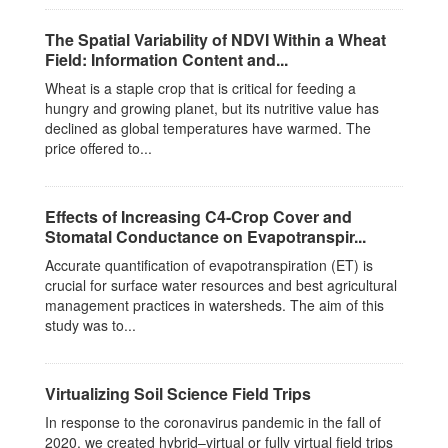
The Spatial Variability of NDVI Within a Wheat
Field: Information Content and...
Wheat is a staple crop that is critical for feeding a
hungry and growing planet, but its nutritive value has
declined as global temperatures have warmed. The
price offered to...
Effects of Increasing C4-Crop Cover and
Stomatal Conductance on Evapotranspir...
Accurate quantification of evapotranspiration (ET) is
crucial for surface water resources and best agricultural
management practices in watersheds. The aim of this
study was to...
Virtualizing Soil Science Field Trips
In response to the coronavirus pandemic in the fall of
2020, we created hybrid–virtual or fully virtual field trips