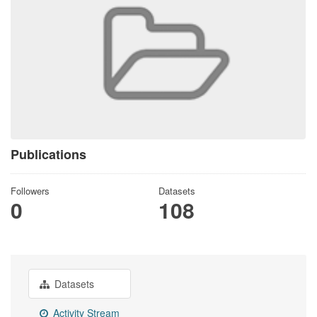
Publications
Followers
Datasets
0
108
Datasets
Activity Stream