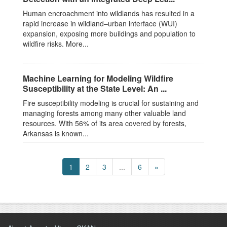
Human encroachment into wildlands has resulted in a
rapid increase in wildland–urban interface (WUI)
expansion, exposing more buildings and population to
wildfire risks. More...
Machine Learning for Modeling Wildfire
Susceptibility at the State Level: An ...
Fire susceptibility modeling is crucial for sustaining and
managing forests among many other valuable land
resources. With 56% of its area covered by forests,
Arkansas is known...
1
2
3
...
6
»