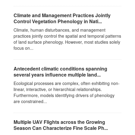
Climate and Management Practices Jointly
Control Vegetation Phenology in Nati...
Climate, human disturbances, and management
practices jointly control the spatial and temporal patterns
of land surface phenology. However, most studies solely
focus on...
Antecedent climatic conditions spanning
several years influence multiple land...
Ecological processes are complex, often exhibiting non-
linear, interactive, or hierarchical relationships.
Furthermore, models identifying drivers of phenology
are constrained...
Multiple UAV Flights across the Growing
Season Can Characterize Fine Scale Ph...