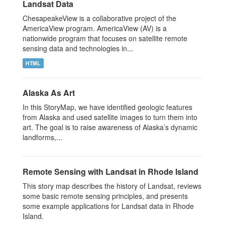
Landsat Data
ChesapeakeView is a collaborative project of the
AmericaView program. AmericaView (AV) is a
nationwide program that focuses on satellite remote
sensing data and technologies in...
HTML
Alaska As Art
In this StoryMap, we have identified geologic features
from Alaska and used satellite images to turn them into
art. The goal is to raise awareness of Alaska’s dynamic
landforms,...
Remote Sensing with Landsat in Rhode Island
This story map describes the history of Landsat, reviews
some basic remote sensing principles, and presents
some example applications for Landsat data in Rhode
Island.