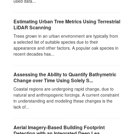
used data...
Estimating Urban Tree Metrics Using Terrestrial
LiDAR Scanning
Trees grown in an urban environment are typically from
a selected list of suitable species due to their
appearance and other factors. A popular oak species in
recent decades has...
Assessing the Ability to Quantify Bathymetric
Change over Time Using Solely S...
Coastal regions are undergoing rapid change, due to
natural and anthropogenic forcings. A current constraint
in understanding and modeling these changes is the
lack of...
Aerial Imagery-Based Building Footprint
Detection with an Integrated Deep Lea...