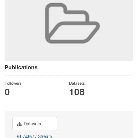
Publications
Followers
Datasets
0
108
Datasets
Activity Stream