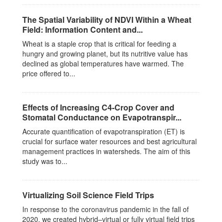
The Spatial Variability of NDVI Within a Wheat
Field: Information Content and...
Wheat is a staple crop that is critical for feeding a
hungry and growing planet, but its nutritive value has
declined as global temperatures have warmed. The
price offered to...
Effects of Increasing C4-Crop Cover and
Stomatal Conductance on Evapotranspir...
Accurate quantification of evapotranspiration (ET) is
crucial for surface water resources and best agricultural
management practices in watersheds. The aim of this
study was to...
Virtualizing Soil Science Field Trips
In response to the coronavirus pandemic in the fall of
2020, we created hybrid–virtual or fully virtual field trips