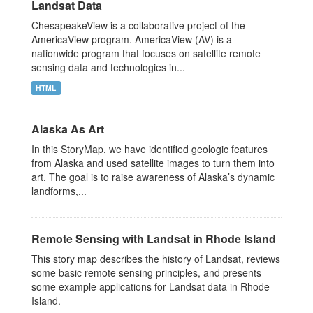
Landsat Data
ChesapeakeView is a collaborative project of the
AmericaView program. AmericaView (AV) is a
nationwide program that focuses on satellite remote
sensing data and technologies in...
HTML
Alaska As Art
In this StoryMap, we have identified geologic features
from Alaska and used satellite images to turn them into
art. The goal is to raise awareness of Alaska’s dynamic
landforms,...
Remote Sensing with Landsat in Rhode Island
This story map describes the history of Landsat, reviews
some basic remote sensing principles, and presents
some example applications for Landsat data in Rhode
Island.