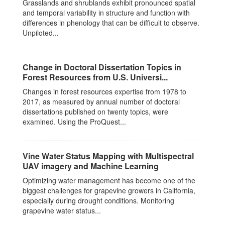
Grasslands and shrublands exhibit pronounced spatial
and temporal variability in structure and function with
differences in phenology that can be difficult to observe.
Unpiloted...
Change in Doctoral Dissertation Topics in
Forest Resources from U.S. Universi...
Changes in forest resources expertise from 1978 to
2017, as measured by annual number of doctoral
dissertations published on twenty topics, were
examined. Using the ProQuest...
Vine Water Status Mapping with Multispectral
UAV imagery and Machine Learning
Optimizing water management has become one of the
biggest challenges for grapevine growers in California,
especially during drought conditions. Monitoring
grapevine water status...