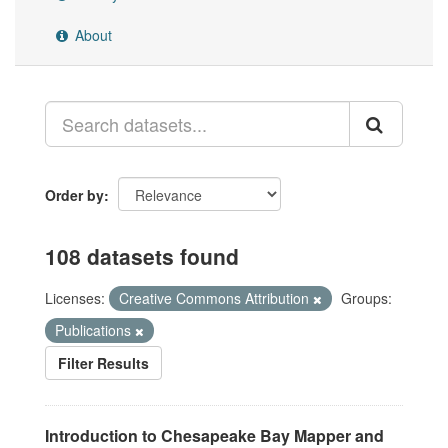
About
Order by
108 datasets found
Licenses:
Creative Commons Attribution
Groups:
Publications
Filter Results
Introduction to Chesapeake Bay Mapper and