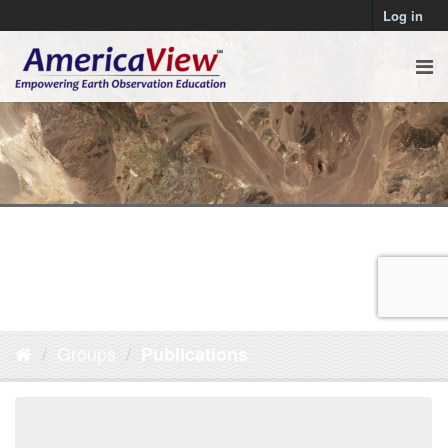
Log in
Groups
Publications