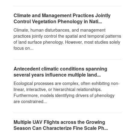
Climate and Management Practices Jointly
Control Vegetation Phenology in Nati...
Climate, human disturbances, and management
practices jointly control the spatial and temporal patterns
of land surface phenology. However, most studies solely
focus on...
Antecedent climatic conditions spanning
several years influence multiple land...
Ecological processes are complex, often exhibiting non-
linear, interactive, or hierarchical relationships.
Furthermore, models identifying drivers of phenology
are constrained...
Multiple UAV Flights across the Growing
Season Can Characterize Fine Scale Ph...