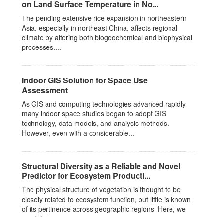
on Land Surface Temperature in No...
The pending extensive rice expansion in northeastern
Asia, especially in northeast China, affects regional
climate by altering both biogeochemical and biophysical
processes....
Indoor GIS Solution for Space Use
Assessment
As GIS and computing technologies advanced rapidly,
many indoor space studies began to adopt GIS
technology, data models, and analysis methods.
However, even with a considerable...
Structural Diversity as a Reliable and Novel
Predictor for Ecosystem Producti...
The physical structure of vegetation is thought to be
closely related to ecosystem function, but little is known
of its pertinence across geographic regions. Here, we