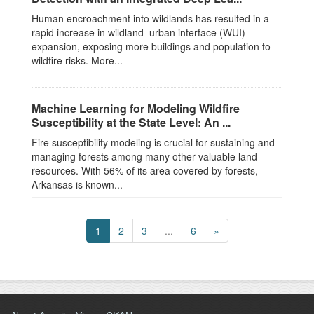
Human encroachment into wildlands has resulted in a
rapid increase in wildland–urban interface (WUI)
expansion, exposing more buildings and population to
wildfire risks. More...
Machine Learning for Modeling Wildfire
Susceptibility at the State Level: An ...
Fire susceptibility modeling is crucial for sustaining and
managing forests among many other valuable land
resources. With 56% of its area covered by forests,
Arkansas is known...
1
2
3
...
6
»