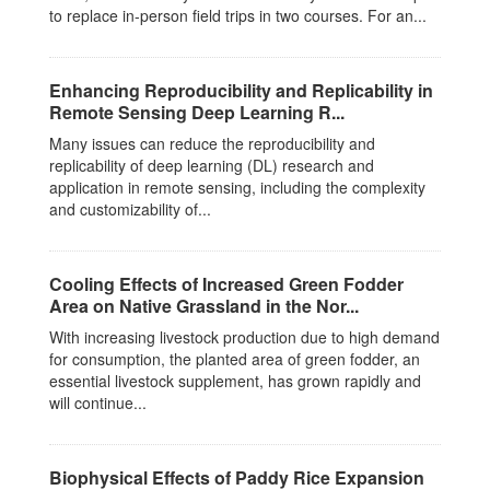
to replace in-person field trips in two courses. For an...
Enhancing Reproducibility and Replicability in
Remote Sensing Deep Learning R...
Many issues can reduce the reproducibility and
replicability of deep learning (DL) research and
application in remote sensing, including the complexity
and customizability of...
Cooling Effects of Increased Green Fodder
Area on Native Grassland in the Nor...
With increasing livestock production due to high demand
for consumption, the planted area of green fodder, an
essential livestock supplement, has grown rapidly and
will continue...
Biophysical Effects of Paddy Rice Expansion