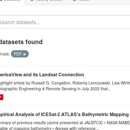
datasets found
mats:
PDF
ericaView and its Landsat Connection
ighlight article by Russell G. Congalton, Roberta Lenczowski, Lisa Wirt
tographic Engineering & Remote Sensing in July 2022 that...
F
pirical Analysis of ICESat‐2 ATLAS's Bathymetric Mapping 
mary of previous results (some presented at JALBTCX) • NASA MABEL (
able of mapping bathymetry • Agrees with reference...