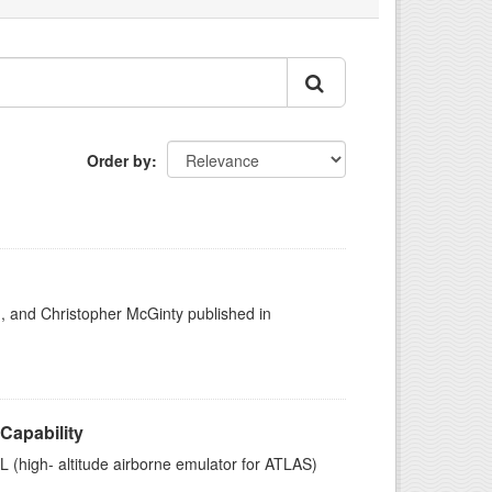
Order by
h, and Christopher McGinty published in
Capability
high- altitude airborne emulator for ATLAS)