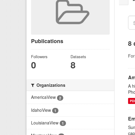
Publications
8 
For
Followers
Datasets
0
8
Am
Organizations
A h
Pho
AmericaView
2
PD
IdahoView
1
Em
LouisianaView
1
Sum
cap