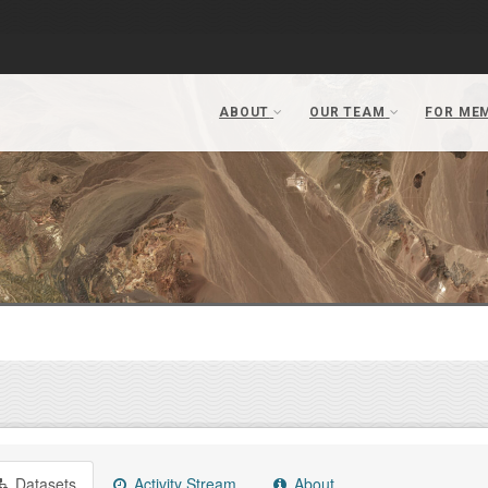
Datasets
Activity Stream
About