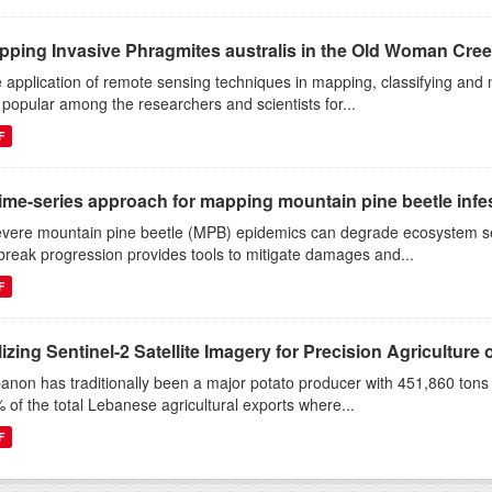
pping Invasive Phragmites australis in the Old Woman Cree
 application of remote sensing techniques in mapping, classifying and 
 popular among the researchers and scientists for...
F
ime-series approach for mapping mountain pine beetle infest
evere mountain pine beetle (MPB) epidemics can degrade ecosystem s
break progression provides tools to mitigate damages and...
F
lizing Sentinel-2 Satellite Imagery for Precision Agriculture o
anon has traditionally been a major potato producer with 451,860 ton
 of the total Lebanese agricultural exports where...
F