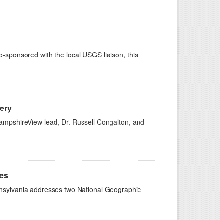
sponsored with the local USGS liaison, this
ery
mpshireView lead, Dr. Russell Congalton, and
ges
ennsylvania addresses two National Geographic