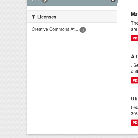
8
Ma
Licenses
The
are
Creative Commons At...
8
PD
A t
. S
out
PD
Uti
Leb
30%
PD