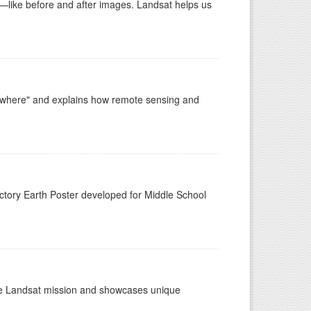
ike before and after images. Landsat helps us
ywhere" and explains how remote sensing and
n
tory Earth Poster developed for Middle School
the Landsat mission and showcases unique