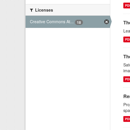
PD
Licenses
Creative Commons At...
Th
18
Lea
PD
The
Sat
ima
PD
Re
Pro
spa
PD