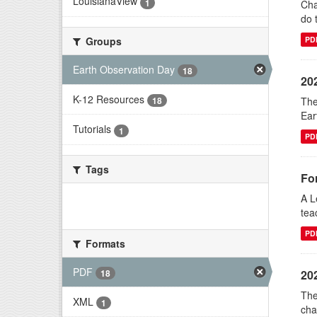
LouisianaView
1
Cha
do 
Groups
PD
Earth Observation Day
18
20
K-12 Resources
The
18
Ear
Tutorials
1
PD
Tags
Fo
A L
There are no Tags that match this
tea
search
PD
Formats
PDF
18
20
The
XML
1
cha