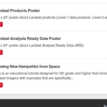
ndsat Products Poster
 x 20" poster about Landsat products (Level-1 data products, Level-2 s
F
ndsat Analysis Ready Data Poster
 x 20" poster about Landsat Analysis Ready Data (ARD)
F
ewing New Hampshire from Space
s is an educational tutorial designed for 5th grade and higher that intr
sed imagery with examples that are specifically...
F
P