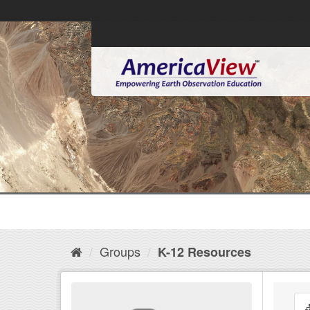
Groups
K-12 Resources