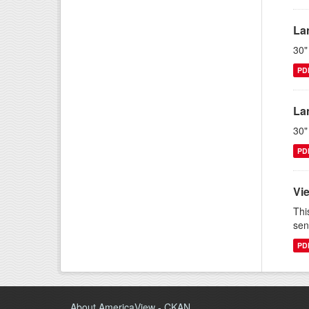
La
30"
PD
La
30"
PD
Vi
Thi
sen
PD
About AmericaView - CKAN