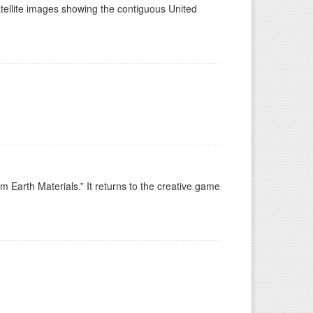
tellite images showing the contiguous United
 Earth Materials.” It returns to the creative game