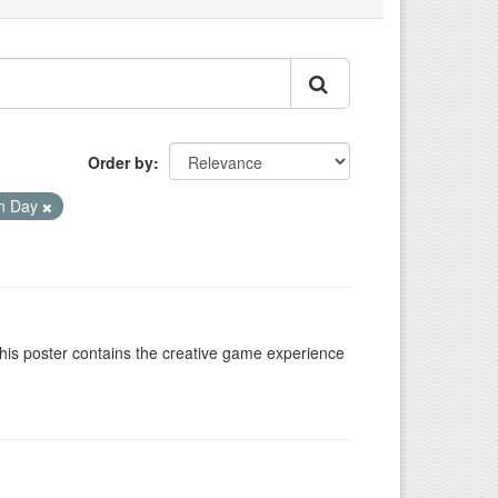
Order by
on Day
This poster contains the creative game experience