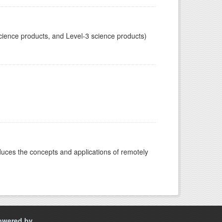
cience products, and Level-3 science products)
oduces the concepts and applications of remotely
owered by