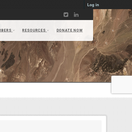
Log in