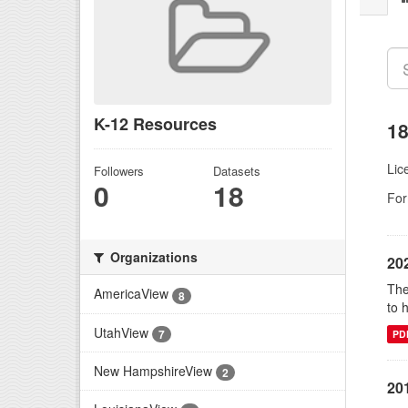
K-12 Resources
18
Lic
Followers
Datasets
0
18
For
Organizations
20
The
AmericaView
8
to 
UtahView
7
PD
New HampshireView
2
20