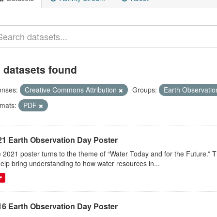
 datasets found
enses:
Creative Commons Attribution
Groups:
Earth Observati
mats:
PDF
21 Earth Observation Day Poster
 2021 poster turns to the theme of “Water Today and for the Future.” 
help bring understanding to how water resources in...
F
16 Earth Observation Day Poster