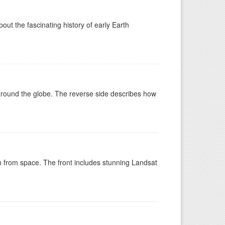
t the fascinating history of early Earth
around the globe. The reverse side describes how
h from space. The front includes stunning Landsat