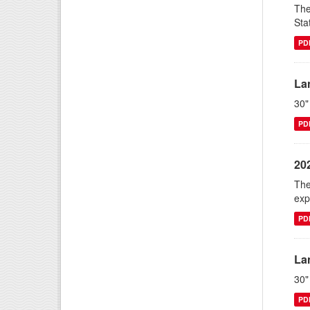
The
Sta
PD
La
30"
PD
20
The
exp
PD
La
30"
PD