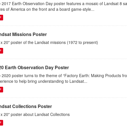
 2017 Earth Observation Day poster features a mosaic of Landsat 8 sa
tes of America on the front and a board game-style...
F
ndsat Missions Poster
 x 20" poster of the Landsat missions (1972 to present)
F
20 Earth Observation Day Poster
 2020 poster turns to the theme of “Factory Earth: Making Products from
erience to help bring understanding to Landsat...
F
ndsat Collections Poster
 x 20" poster about Landsat Collections
F