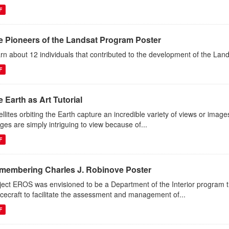
F
e Pioneers of the Landsat Program Poster
rn about 12 individuals that contributed to the development of the Lan
F
 Earth as Art Tutorial
ellites orbiting the Earth capture an incredible variety of views or image
ges are simply intriguing to view because of...
F
membering Charles J. Robinove Poster
ject EROS was envisioned to be a Department of the Interior program th
cecraft to facilitate the assessment and management of...
F