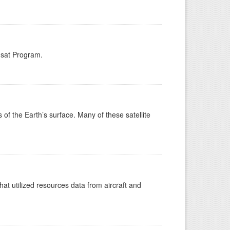
dsat Program.
s of the Earth’s surface. Many of these satellite
at utilized resources data from aircraft and