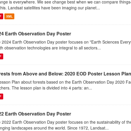
nge is everywhere. We see change best when we can compare things—l
this. Landsat satellites have been imaging our planet...
F
XML
24 Earth Observation Day Poster
 2024 Earth Observation Day poster focuses on "Earth Sciences Ever
th observation technologies are integral to all sectors...
F
rests from Above and Below: 2020 EOD Poster Lesson Pla
esson Plan about forests based on the Earth Observation Day 2020 Fac
chers. The lesson plan is divided into 4 parts: an...
F
22 Earth Observation Day Poster
 2022 Earth Observation Day poster focuses on the sustainability of 
nging landscapes around the world. Since 1972, Landsat...