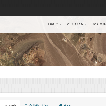
Datasets
Activity Stream
About