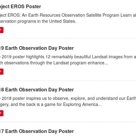
oject EROS Poster
ject EROS: An Earth Resources Observation Satellite Program Learn abou
ervation programs in the United States.
F
19 Earth Observation Day Poster
 2019 poster highlights 12 remarkably beautiful Landsat images from 
th observations through the Landsat program enhance...
F
18 Earth Observation Day Poster
 2018 poster inspires us to observe, explore, and understand our Eart
gery, and the back is a game for Exploring America...
F
17 Earth Observation Day Poster