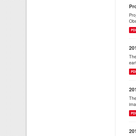
Pr
Pro
Obs
PD
20
The
ear
PD
20
The
ima
PD
20