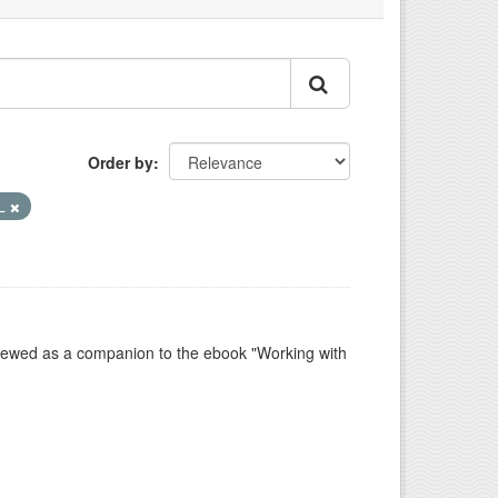
Order by
L
e viewed as a companion to the ebook "Working with