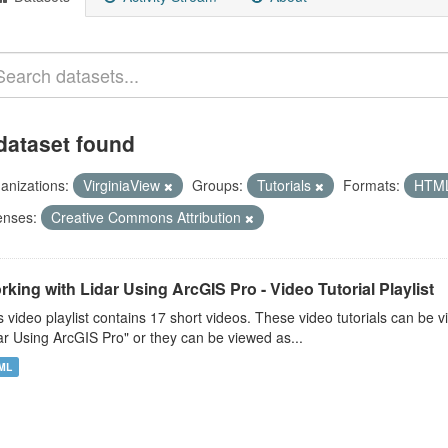
dataset found
anizations:
VirginiaView
Groups:
Tutorials
Formats:
HTM
enses:
Creative Commons Attribution
king with Lidar Using ArcGIS Pro - Video Tutorial Playlist
s video playlist contains 17 short videos. These video tutorials can b
ar Using ArcGIS Pro" or they can be viewed as...
ML