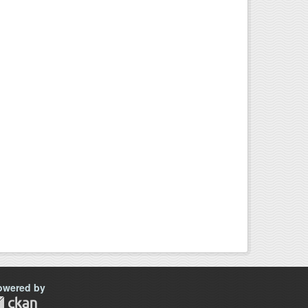
owered by