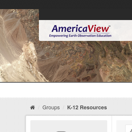
Groups
K-12 Resources