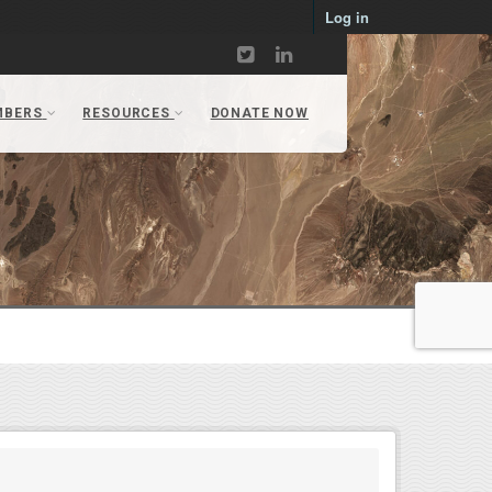
Log in