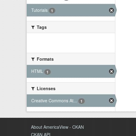
Tutorials
1
Tags
There are no Tags that match this
search
Formats
HTML
1
Licenses
Creative Commons At...
1
About AmericaView - CKAN
CKAN API