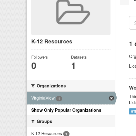
K-12 Resources
1 
Org
Followers
Datasets
0
1
Lic
Organizations
Wor
Thi
VirginiaView
1
Lid
Show Only Popular Organizations
HT
Groups
K-12 Resources
1