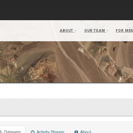
Datasets
Activity Stream
About