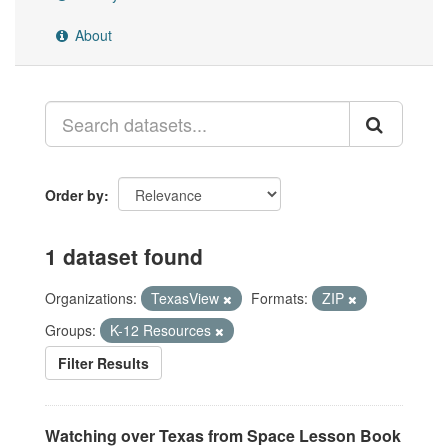
About
Order by
1 dataset found
Organizations:
TexasView
Formats:
ZIP
Groups:
K-12 Resources
Filter Results
Watching over Texas from Space Lesson Book