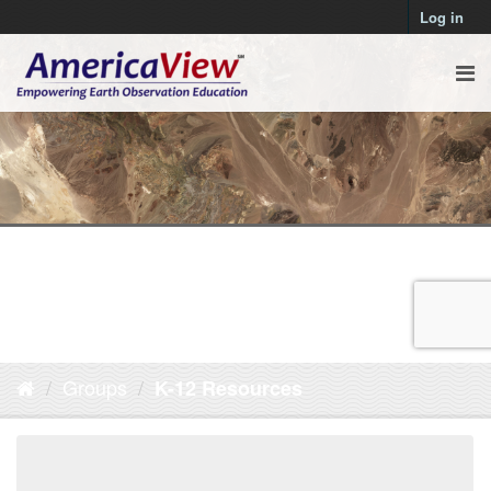
Log in
Groups
K-12 Resources