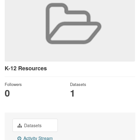
K-12 Resources
Followers
Datasets
0
1
Datasets
Activity Stream