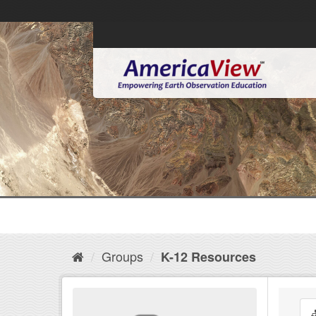
Groups
K-12 Resources