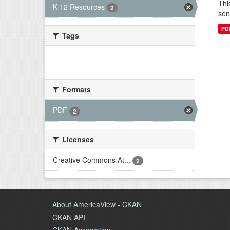
Thi
K-12 Resources
2
sen
PD
Tags
There are no Tags that match this
search
Formats
PDF
2
Licenses
Creative Commons At...
2
About AmericaView - CKAN
CKAN API
CKAN Association