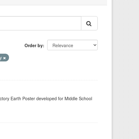
Order by
ay
n
tory Earth Poster developed for Middle School