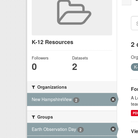
K-12 Resources
2 
Org
Followers
Datasets
0
2
K
Organizations
Fo
A L
New HampshireView
2
tea
PD
Groups
Earth Observation Day
2
Vi