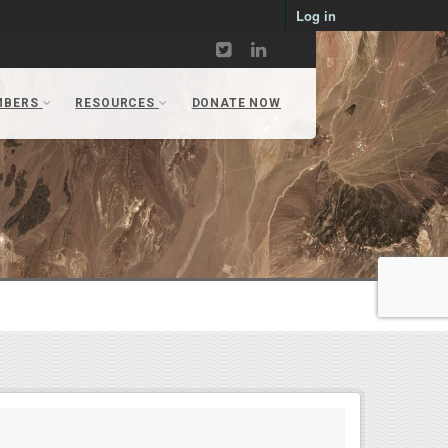
Log in