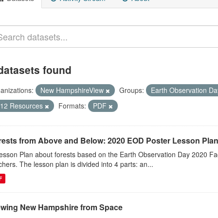
datasets found
anizations:
New HampshireView
Groups:
Earth Observation D
-12 Resources
Formats:
PDF
rests from Above and Below: 2020 EOD Poster Lesson Pla
esson Plan about forests based on the Earth Observation Day 2020 Fac
chers. The lesson plan is divided into 4 parts: an...
F
ewing New Hampshire from Space