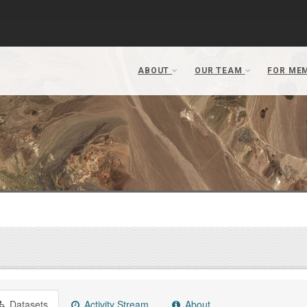
Datasets
Activity Stream
About