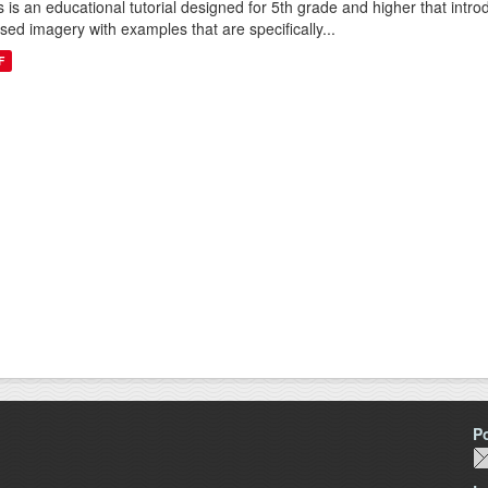
s is an educational tutorial designed for 5th grade and higher that intr
sed imagery with examples that are specifically...
F
P