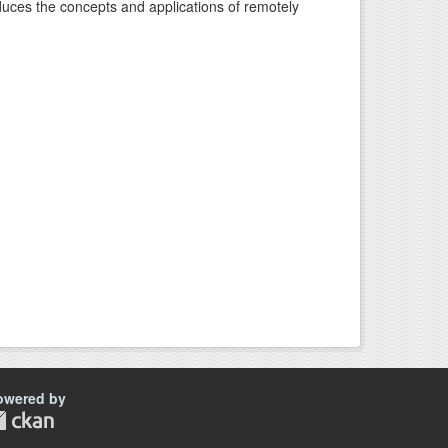
oduces the concepts and applications of remotely
owered by