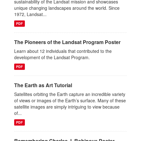
sustainability of the Landsat mission and showcases
unique changing landscapes around the world. Since
1972, Landsat...
PDF
The Pioneers of the Landsat Program Poster
Learn about 12 individuals that contributed to the
development of the Landsat Program.
PDF
The Earth as Art Tutorial
Satellites orbiting the Earth capture an incredible variety
of views or images of the Earth’s surface. Many of these
satellite images are simply intriguing to view because
of...
PDF
Remembering Charles J. Robinove Poster