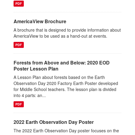
PDF
AmericaView Brochure
A brochure that is designed to provide information about
AmericaView to be used as a hand-out at events.
PDF
Forests from Above and Below: 2020 EOD
Poster Lesson Plan
A Lesson Plan about forests based on the Earth
Observation Day 2020 Factory Earth Poster developed
for Middle School teachers. The lesson plan is divided
into 4 parts: an...
PDF
2022 Earth Observation Day Poster
The 2022 Earth Observation Day poster focuses on the