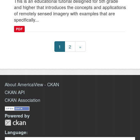
This is an educational tutorial designed for 5th grade
and higher that introduces the concepts and applications
of remotely sensed imagery with examples that are
specifically...
PDF
1
2
»
About AmericaView - CKAN
CKAN API
CKAN Association
Powered by
Language