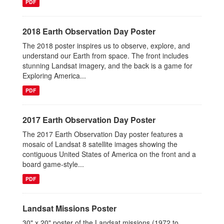
PDF
2018 Earth Observation Day Poster
The 2018 poster inspires us to observe, explore, and
understand our Earth from space. The front includes
stunning Landsat imagery, and the back is a game for
Exploring America...
PDF
2017 Earth Observation Day Poster
The 2017 Earth Observation Day poster features a
mosaic of Landsat 8 satellite images showing the
contiguous United States of America on the front and a
board game-style...
PDF
Landsat Missions Poster
30" x 20" poster of the Landsat missions (1972 to