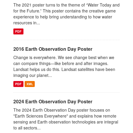
The 2021 poster turns to the theme of “Water Today and
for the Future.” This poster contains the creative game
experience to help bring understanding to how water
resources in...
PDF
2016 Earth Observation Day Poster
Change is everywhere. We see change best when we
can compare things—like before and after images.
Landsat helps us do this. Landsat satellites have been
imaging our planet...
PDF
XML
2024 Earth Observation Day Poster
The 2024 Earth Observation Day poster focuses on
"Earth Sciences Everywhere" and explains how remote
sensing and Earth observation technologies are integral
to all sectors...