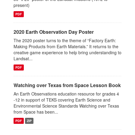
present)
PDF
2020 Earth Observation Day Poster
The 2020 poster turns to the theme of “Factory Earth:
Making Products from Earth Materials.” It returns to the
creative game experience to help bring understanding to
Landsat...
PDF
Watching over Texas from Space Lesson Book
An Earth Observations education resource for grades 4
-12 in support of TEKS covering Earth Science and
Environmental Science Standards Watching over Texas
from Space has been...
PDF
ZIP