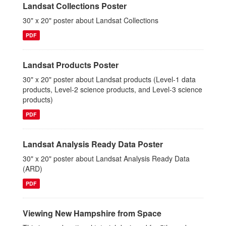
Landsat Collections Poster
30" x 20" poster about Landsat Collections
PDF
Landsat Products Poster
30" x 20" poster about Landsat products (Level-1 data
products, Level-2 science products, and Level-3 science
products)
PDF
Landsat Analysis Ready Data Poster
30" x 20" poster about Landsat Analysis Ready Data
(ARD)
PDF
Viewing New Hampshire from Space