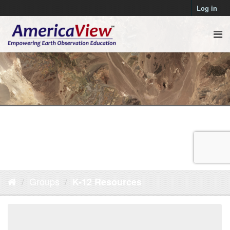
Log in
Groups
K-12 Resources