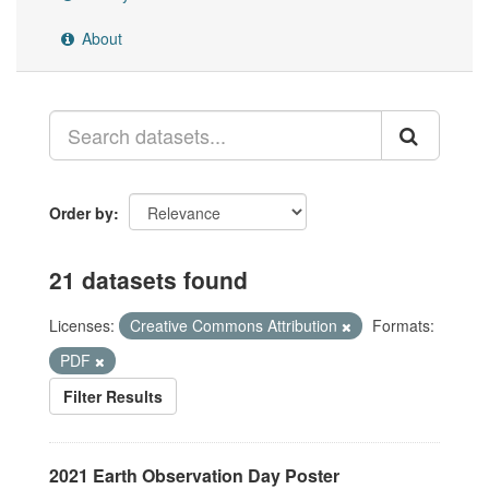
About
Order by
21 datasets found
Licenses:
Creative Commons Attribution
Formats:
PDF
Filter Results
2021 Earth Observation Day Poster