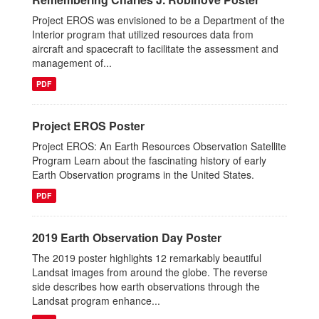
Project EROS was envisioned to be a Department of the
Interior program that utilized resources data from
aircraft and spacecraft to facilitate the assessment and
management of...
PDF
Project EROS Poster
Project EROS: An Earth Resources Observation Satellite
Program Learn about the fascinating history of early
Earth Observation programs in the United States.
PDF
2019 Earth Observation Day Poster
The 2019 poster highlights 12 remarkably beautiful
Landsat images from around the globe. The reverse
side describes how earth observations through the
Landsat program enhance...