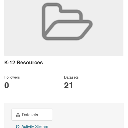
K-12 Resources
Followers
Datasets
0
21
Datasets
Activity Stream