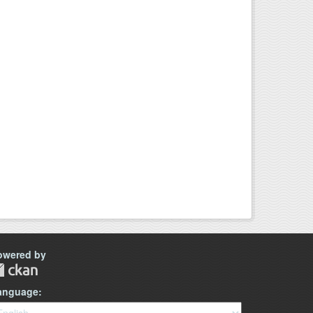
owered by
anguage