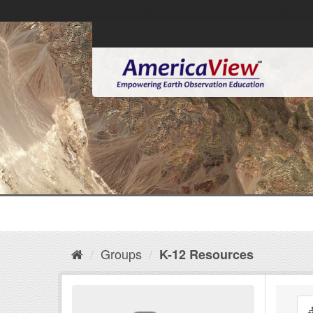
Groups
K-12 Resources