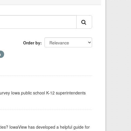
Order by
urvey Iowa public school K-12 superintendents
ities? IowaView has developed a helpful guide for