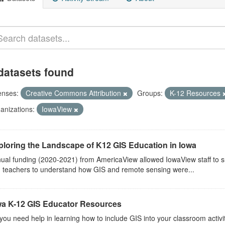
datasets found
enses:
Creative Commons Attribution
Groups:
K-12 Resources
anizations:
IowaView
ploring the Landscape of K12 GIS Education in Iowa
ual funding (2020-2021) from AmericaView allowed IowaView staff to s
 teachers to understand how GIS and remote sensing were...
wa K-12 GIS Educator Resources
you need help in learning how to include GIS into your classroom activ