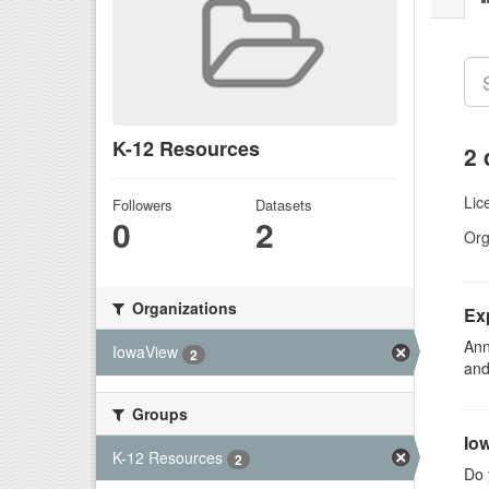
K-12 Resources
2 
Lic
Followers
Datasets
0
2
Org
Organizations
Ex
Ann
IowaView
2
and
Groups
Io
K-12 Resources
2
Do 