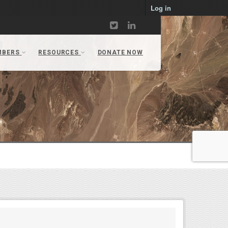
Log in