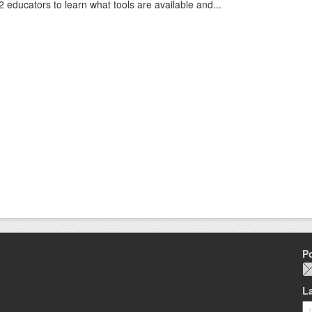
2 educators to learn what tools are available and...
P
L