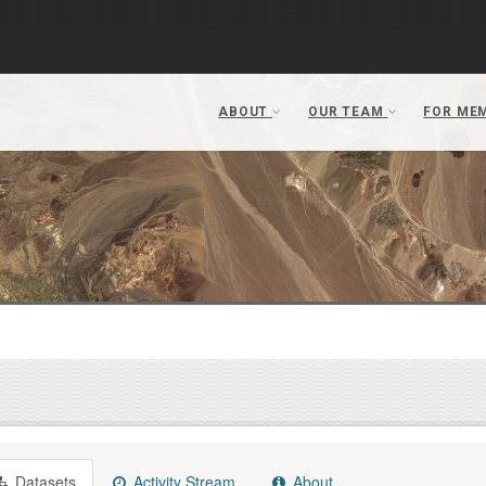
Datasets
Activity Stream
About