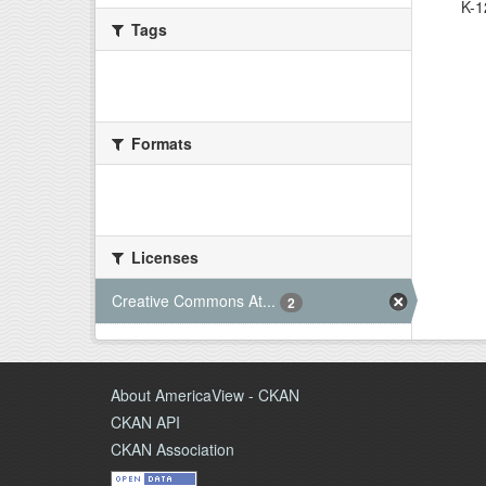
K-1
Tags
There are no Tags that match this
search
Formats
There are no Formats that match this
search
Licenses
Creative Commons At...
2
About AmericaView - CKAN
CKAN API
CKAN Association