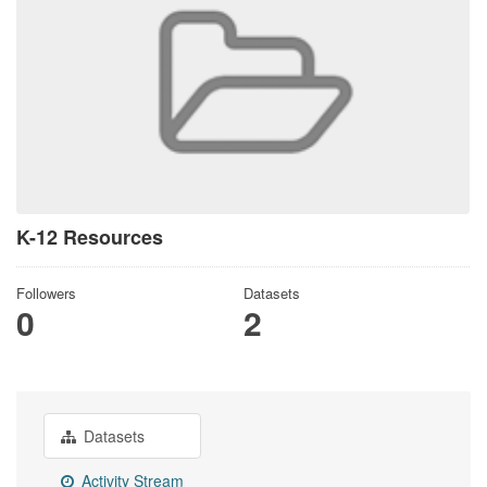
K-12 Resources
Followers
Datasets
0
2
Datasets
Activity Stream