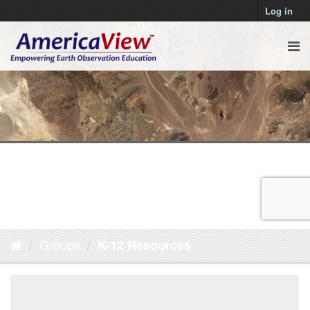
Log in
Groups
K-12 Resources