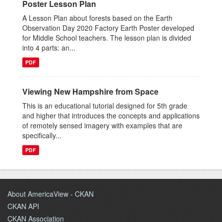
Poster Lesson Plan
A Lesson Plan about forests based on the Earth
Observation Day 2020 Factory Earth Poster developed
for Middle School teachers. The lesson plan is divided
into 4 parts: an...
PDF
Viewing New Hampshire from Space
This is an educational tutorial designed for 5th grade
and higher that introduces the concepts and applications
of remotely sensed imagery with examples that are
specifically...
PDF
About AmericaView - CKAN
CKAN API
CKAN Association