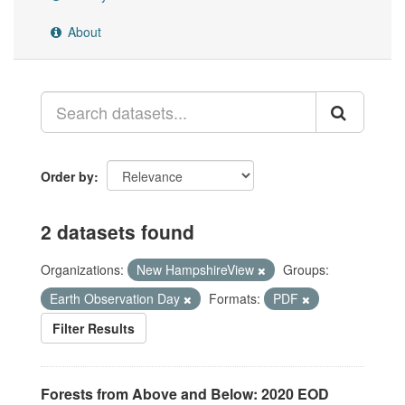
About
Order by
2 datasets found
Organizations:
New HampshireView
Groups:
Earth Observation Day
Formats:
PDF
Filter Results
Forests from Above and Below: 2020 EOD