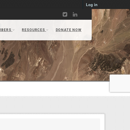
Log in