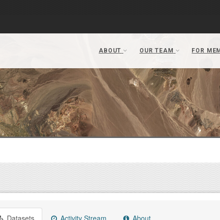
Datasets
Activity Stream
About