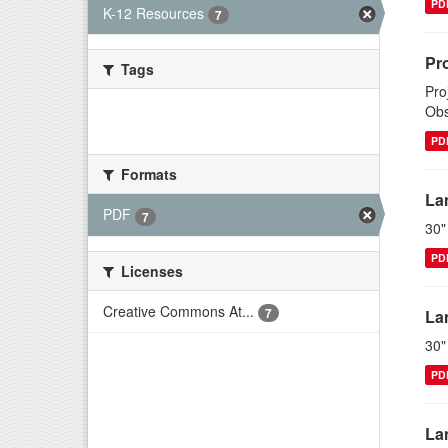
PD
K-12 Resources
7
Pr
Tags
Pro
Obs
There are no Tags that match this
search
PD
Formats
La
PDF
7
30"
PD
Licenses
Creative Commons At...
7
La
30"
PD
La