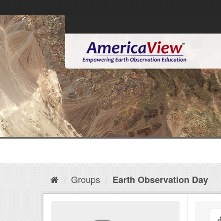
Groups
Earth Observation Day