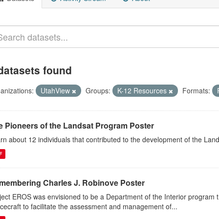
datasets found
anizations:
UtahView
Groups:
K-12 Resources
Formats:
e Pioneers of the Landsat Program Poster
rn about 12 individuals that contributed to the development of the Lan
F
membering Charles J. Robinove Poster
ject EROS was envisioned to be a Department of the Interior program th
cecraft to facilitate the assessment and management of...