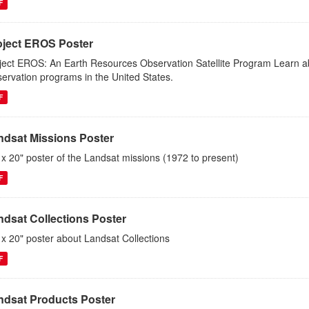
F
oject EROS Poster
ject EROS: An Earth Resources Observation Satellite Program Learn abou
ervation programs in the United States.
F
ndsat Missions Poster
 x 20" poster of the Landsat missions (1972 to present)
F
ndsat Collections Poster
 x 20" poster about Landsat Collections
F
ndsat Products Poster