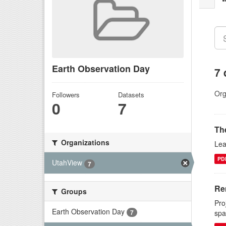
Earth Observation Day
7 
Org
Followers
Datasets
0
7
Th
Organizations
Lea
PD
UtahView
7
Re
Groups
Pro
Earth Observation Day
7
spa