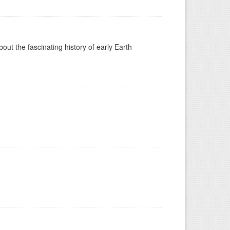
t the fascinating history of early Earth