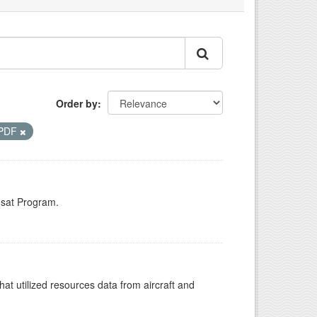
Order by
PDF
dsat Program.
at utilized resources data from aircraft and