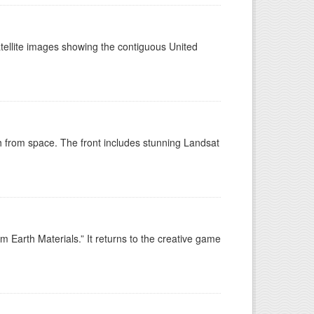
tellite images showing the contiguous United
h from space. The front includes stunning Landsat
 Earth Materials.” It returns to the creative game