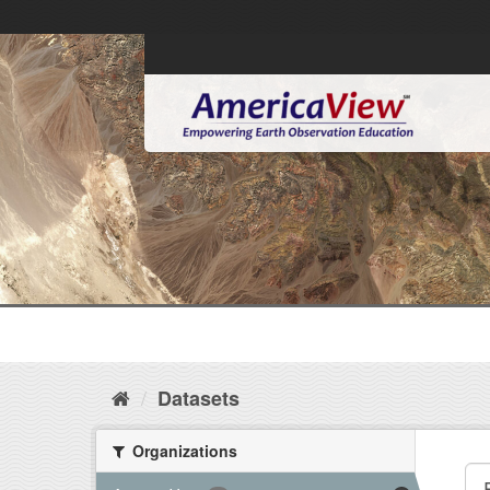
Datasets
Organizations