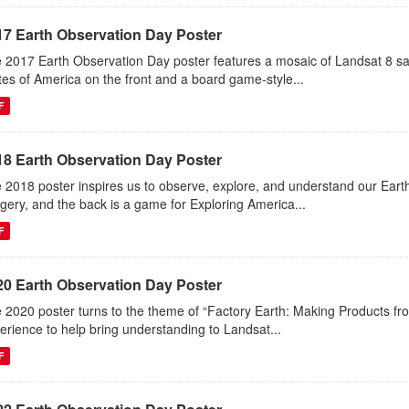
17 Earth Observation Day Poster
 2017 Earth Observation Day poster features a mosaic of Landsat 8 sa
tes of America on the front and a board game-style...
F
18 Earth Observation Day Poster
 2018 poster inspires us to observe, explore, and understand our Eart
gery, and the back is a game for Exploring America...
F
20 Earth Observation Day Poster
 2020 poster turns to the theme of “Factory Earth: Making Products from
erience to help bring understanding to Landsat...
F