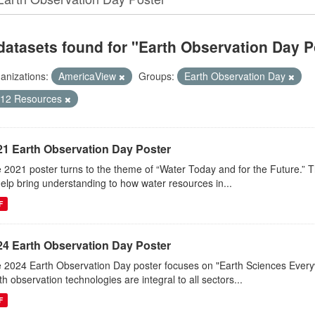
datasets found for "Earth Observation Day P
anizations:
AmericaView
Groups:
Earth Observation Day
-12 Resources
21 Earth Observation Day Poster
 2021 poster turns to the theme of “Water Today and for the Future.” 
help bring understanding to how water resources in...
F
24 Earth Observation Day Poster
 2024 Earth Observation Day poster focuses on "Earth Sciences Ever
th observation technologies are integral to all sectors...
F