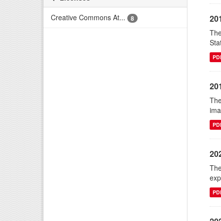
Creative Commons At...
20
8
The
Sta
PD
20
The
ima
PD
20
The
exp
PD