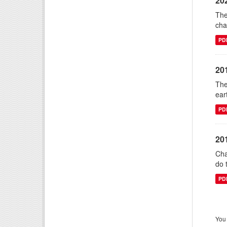
20
The
cha
PD
20
The
ear
PD
20
Cha
do 
PD
You 