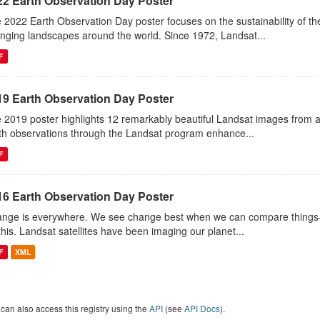
22 Earth Observation Day Poster
 2022 Earth Observation Day poster focuses on the sustainability of 
nging landscapes around the world. Since 1972, Landsat...
F
19 Earth Observation Day Poster
 2019 poster highlights 12 remarkably beautiful Landsat images from 
th observations through the Landsat program enhance...
F
16 Earth Observation Day Poster
nge is everywhere. We see change best when we can compare things—l
this. Landsat satellites have been imaging our planet...
F
XML
can also access this registry using the
API
(see
API Docs
).