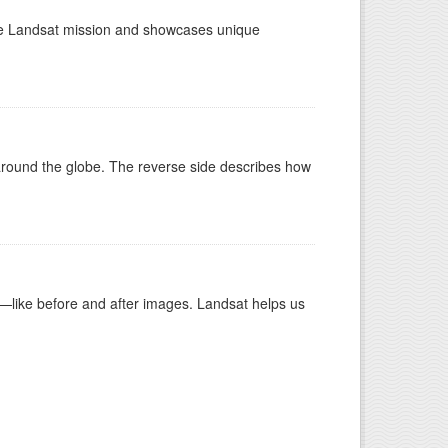
the Landsat mission and showcases unique
around the globe. The reverse side describes how
ike before and after images. Landsat helps us