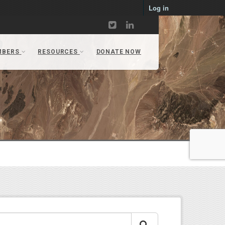
Log in