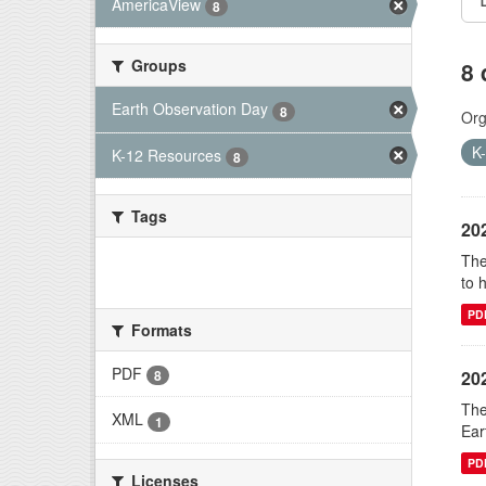
AmericaView
8
Groups
8 
Earth Observation Day
8
Org
K
K-12 Resources
8
Tags
20
The
There are no Tags that match this
to 
search
PD
Formats
PDF
20
8
The
XML
1
Ear
PD
Licenses