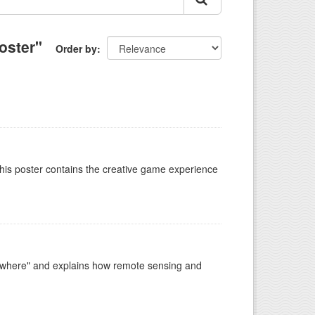
oster"
Order by
This poster contains the creative game experience
ywhere" and explains how remote sensing and