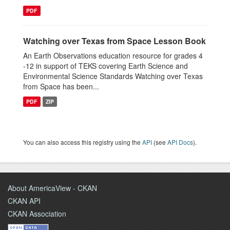
PDF
Watching over Texas from Space Lesson Book
An Earth Observations education resource for grades 4
-12 in support of TEKS covering Earth Science and
Environmental Science Standards Watching over Texas
from Space has been...
PDF
ZIP
You can also access this registry using the
API
(see
API Docs
).
About AmericaView - CKAN
CKAN API
CKAN Association