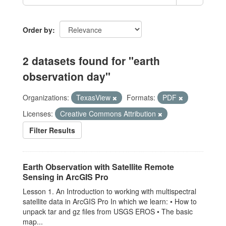
Order by
2 datasets found for "earth
observation day"
Organizations:
TexasView
Formats:
PDF
Licenses:
Creative Commons Attribution
Filter Results
Earth Observation with Satellite Remote
Sensing in ArcGIS Pro
Lesson 1. An Introduction to working with multispectral
satellite data in ArcGIS Pro In which we learn: • How to
unpack tar and gz files from USGS EROS • The basic
map...