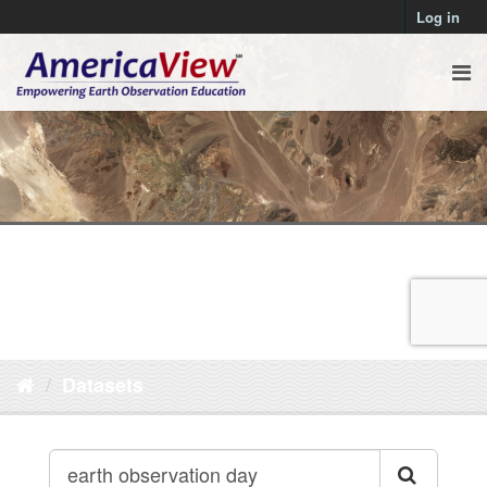
Log in
Datasets