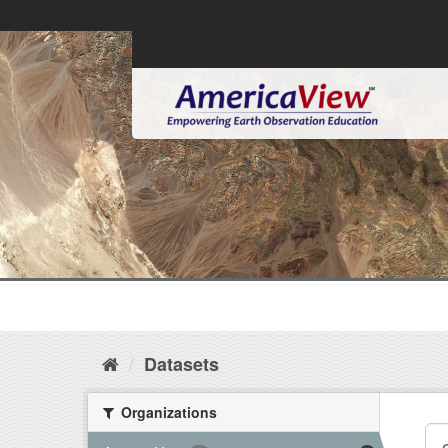
Datasets
Organizations