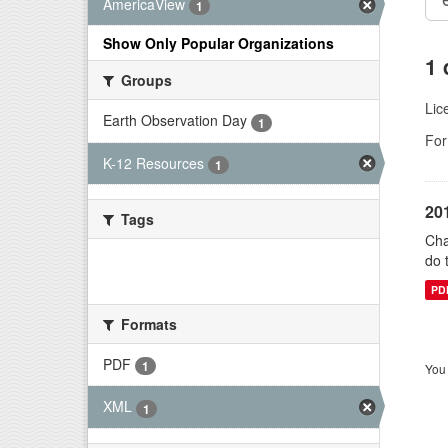
AmericaView
1
Show Only Popular Organizations
1 
Groups
Lic
Earth Observation Day
1
For
K-12 Resources
1
20
Tags
Cha
do 
There are no Tags that match this
search
PD
Formats
PDF
1
You 
XML
1