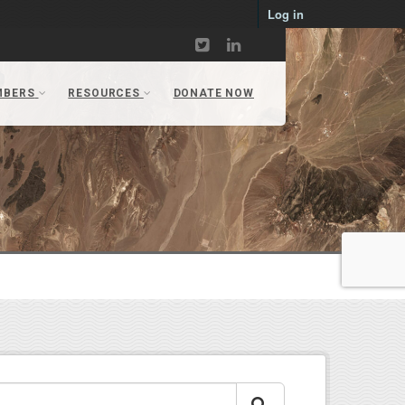
Log in