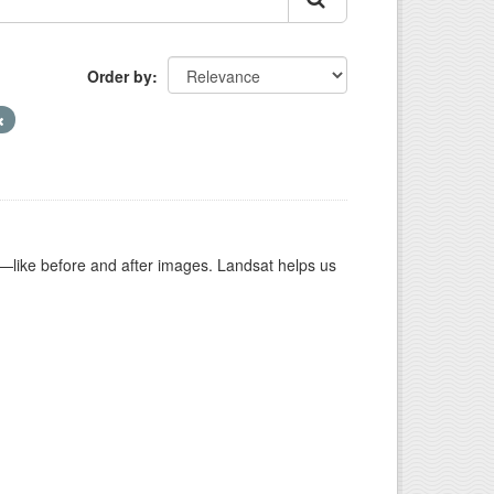
Order by
ike before and after images. Landsat helps us