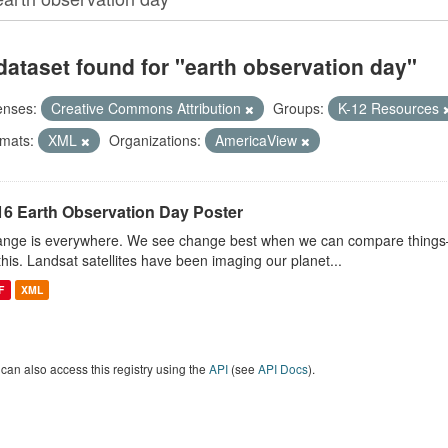
dataset found for "earth observation day"
enses:
Creative Commons Attribution
Groups:
K-12 Resources
mats:
XML
Organizations:
AmericaView
16 Earth Observation Day Poster
nge is everywhere. We see change best when we can compare things—l
this. Landsat satellites have been imaging our planet...
F
XML
can also access this registry using the
API
(see
API Docs
).