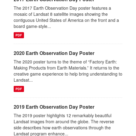
The 2017 Earth Observation Day poster features a
mosaic of Landsat 8 satellite images showing the
contiguous United States of America on the front and a
board game-style...
PDF
2020 Earth Observation Day Poster
The 2020 poster turns to the theme of “Factory Earth:
Making Products from Earth Materials.” It returns to the
creative game experience to help bring understanding to
Landsat...
PDF
2019 Earth Observation Day Poster
The 2019 poster highlights 12 remarkably beautiful
Landsat images from around the globe. The reverse
side describes how earth observations through the
Landsat program enhance...