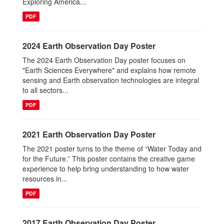
Exploring America...
PDF
2024 Earth Observation Day Poster
The 2024 Earth Observation Day poster focuses on
"Earth Sciences Everywhere" and explains how remote
sensing and Earth observation technologies are integral
to all sectors...
PDF
2021 Earth Observation Day Poster
The 2021 poster turns to the theme of “Water Today and
for the Future.” This poster contains the creative game
experience to help bring understanding to how water
resources in...
PDF
2017 Earth Observation Day Poster