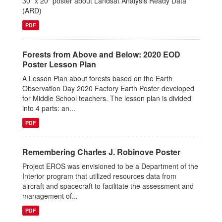
30" x 20" poster about Landsat Analysis Ready Data
(ARD)
PDF
Forests from Above and Below: 2020 EOD
Poster Lesson Plan
A Lesson Plan about forests based on the Earth
Observation Day 2020 Factory Earth Poster developed
for Middle School teachers. The lesson plan is divided
into 4 parts: an...
PDF
Remembering Charles J. Robinove Poster
Project EROS was envisioned to be a Department of the
Interior program that utilized resources data from
aircraft and spacecraft to facilitate the assessment and
management of...
PDF