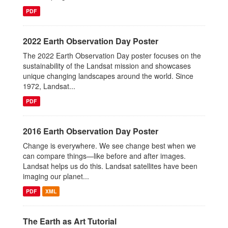
PDF
2022 Earth Observation Day Poster
The 2022 Earth Observation Day poster focuses on the
sustainability of the Landsat mission and showcases
unique changing landscapes around the world. Since
1972, Landsat...
PDF
2016 Earth Observation Day Poster
Change is everywhere. We see change best when we
can compare things—like before and after images.
Landsat helps us do this. Landsat satellites have been
imaging our planet...
PDF
XML
The Earth as Art Tutorial