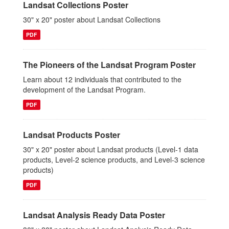
Landsat Collections Poster
30" x 20" poster about Landsat Collections
PDF
The Pioneers of the Landsat Program Poster
Learn about 12 individuals that contributed to the
development of the Landsat Program.
PDF
Landsat Products Poster
30" x 20" poster about Landsat products (Level-1 data
products, Level-2 science products, and Level-3 science
products)
PDF
Landsat Analysis Ready Data Poster