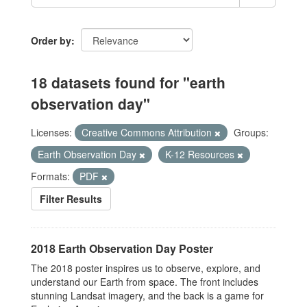
Order by
18 datasets found for "earth
observation day"
Licenses:
Creative Commons Attribution
Groups:
Earth Observation Day
K-12 Resources
Formats:
PDF
Filter Results
2018 Earth Observation Day Poster
The 2018 poster inspires us to observe, explore, and
understand our Earth from space. The front includes
stunning Landsat imagery, and the back is a game for