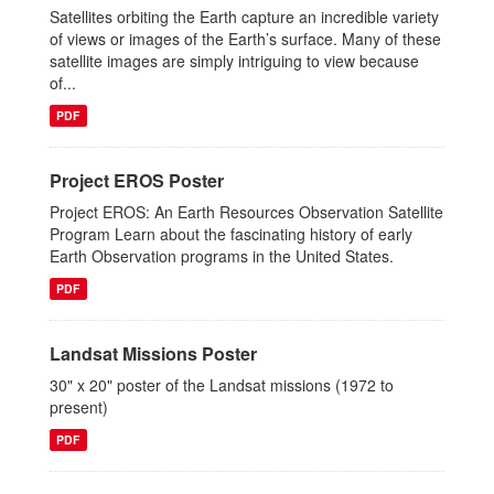
Satellites orbiting the Earth capture an incredible variety
of views or images of the Earth’s surface. Many of these
satellite images are simply intriguing to view because
of...
PDF
Project EROS Poster
Project EROS: An Earth Resources Observation Satellite
Program Learn about the fascinating history of early
Earth Observation programs in the United States.
PDF
Landsat Missions Poster
30" x 20" poster of the Landsat missions (1972 to
present)
PDF