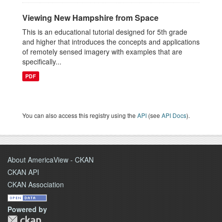
Viewing New Hampshire from Space
This is an educational tutorial designed for 5th grade
and higher that introduces the concepts and applications
of remotely sensed imagery with examples that are
specifically...
PDF
You can also access this registry using the
API
(see
API Docs
).
About AmericaView - CKAN
CKAN API
CKAN Association
Powered by