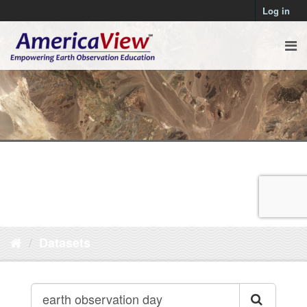
Log in
Datasets