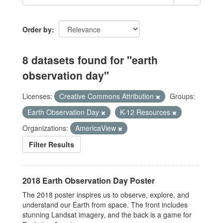
Order by
8 datasets found for "earth
observation day"
Licenses:
Creative Commons Attribution
Groups:
Earth Observation Day
K-12 Resources
Organizations:
AmericaView
Filter Results
2018 Earth Observation Day Poster
The 2018 poster inspires us to observe, explore, and
understand our Earth from space. The front includes
stunning Landsat imagery, and the back is a game for