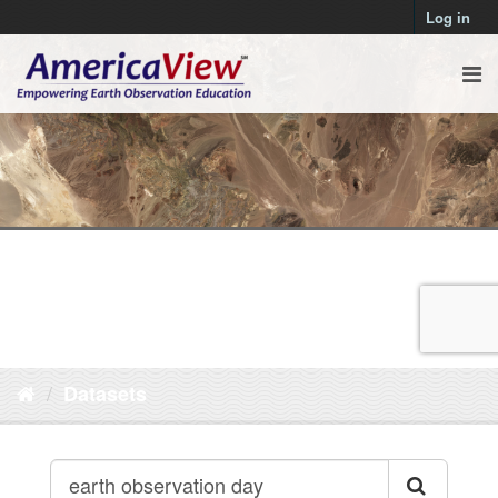
Log in
Datasets