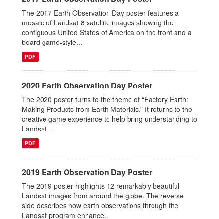
The 2017 Earth Observation Day poster features a
mosaic of Landsat 8 satellite images showing the
contiguous United States of America on the front and a
board game-style...
PDF
2020 Earth Observation Day Poster
The 2020 poster turns to the theme of “Factory Earth:
Making Products from Earth Materials.” It returns to the
creative game experience to help bring understanding to
Landsat...
PDF
2019 Earth Observation Day Poster
The 2019 poster highlights 12 remarkably beautiful
Landsat images from around the globe. The reverse
side describes how earth observations through the
Landsat program enhance...