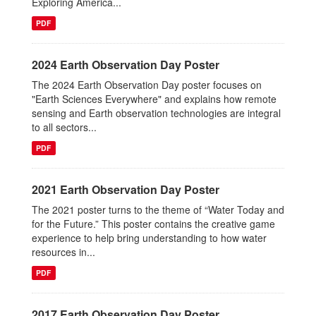
Exploring America...
PDF
2024 Earth Observation Day Poster
The 2024 Earth Observation Day poster focuses on
"Earth Sciences Everywhere" and explains how remote
sensing and Earth observation technologies are integral
to all sectors...
PDF
2021 Earth Observation Day Poster
The 2021 poster turns to the theme of “Water Today and
for the Future.” This poster contains the creative game
experience to help bring understanding to how water
resources in...
PDF
2017 Earth Observation Day Poster