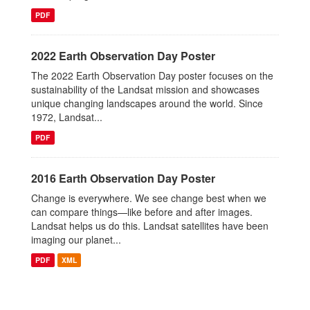
PDF
2022 Earth Observation Day Poster
The 2022 Earth Observation Day poster focuses on the
sustainability of the Landsat mission and showcases
unique changing landscapes around the world. Since
1972, Landsat...
PDF
2016 Earth Observation Day Poster
Change is everywhere. We see change best when we
can compare things—like before and after images.
Landsat helps us do this. Landsat satellites have been
imaging our planet...
PDF
XML